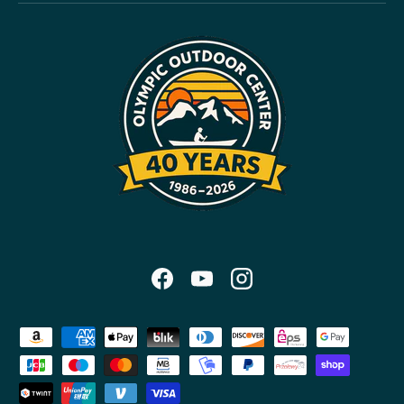
Facebook
YouTube
Instagram
Payment methods accepted