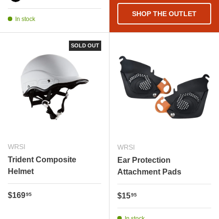
PHANTOM BLACK
SHOP THE OUTLET
In stock
SOLD OUT
WRSI
WRSI
Trident Composite
Ear Protection
Helmet
Attachment Pads
Regular price
$169
Regular price
95
$15
95
In stock