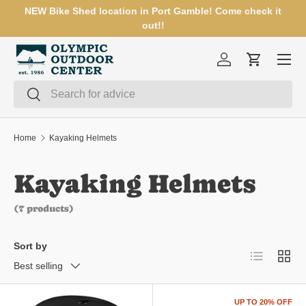
NEW Bike Shed location in Port Gamble! Come check it
SKIP TO CONTENT
out!!
Menu
Log in
Cart
Search
Search
Home
Kayaking Helmets
Kayaking Helmets
(7 products)
Sort by
List
Grid
Best selling
UP TO 20% OFF