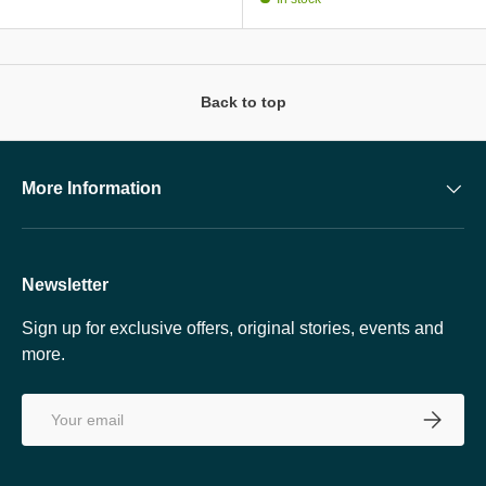
Back to top
More Information
Newsletter
Sign up for exclusive offers, original stories, events and
more.
Email
SUBSCRI