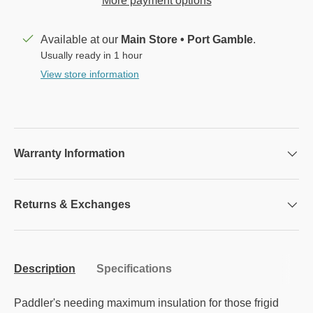
More payment options
Available at our
Main Store • Port Gamble
.
Usually ready in 1 hour
View store information
Warranty Information
Returns & Exchanges
Description
Specifications
Paddler's needing maximum insulation for those frigid