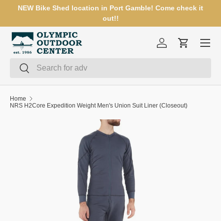
NEW Bike Shed location in Port Gamble! Come check it
SKIP TO CONTENT
out!!
Menu
Log in
Cart
Search
Search
Home
NRS H2Core Expedition Weight Men's Union Suit Liner (Closeout)
SKIP TO PRODUCT INFORMATION