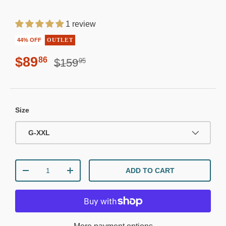
1 review
44% OFF
OUTLET
Regular price
Sale price
$89
86
$159
95
Size
G-XXL
Qty
ADD TO CART
DECREASE QUANTITY
INCREASE QUANTITY