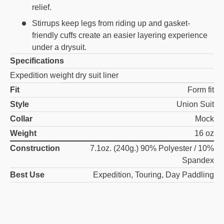
relief.
Stirrups keep legs from riding up and gasket-
friendly cuffs create an easier layering experience
under a drysuit.
Specifications
Expedition weight dry suit liner
Fit
Form fit
Style
Union Suit
Collar
Mock
Weight
16 oz
Construction
7.1oz. (240g.) 90% Polyester / 10%
Spandex
Best Use
Expedition, Touring, Day Paddling