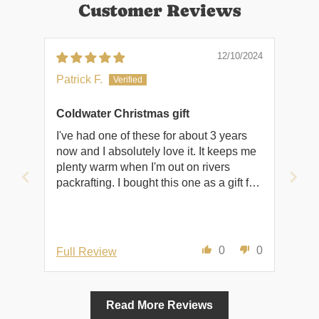
Customer Reviews
12/10/2024
Patrick F.
Coldwater Christmas gift
I've had one of these for about 3 years
now and I absolutely love it. It keeps me
plenty warm when I'm out on rivers
packrafting. I bought this one as a gift for
a friend to hopefully convince him that it's
okay to play in the water when it's cold
outside.
0
0
Full Review
Read More Reviews