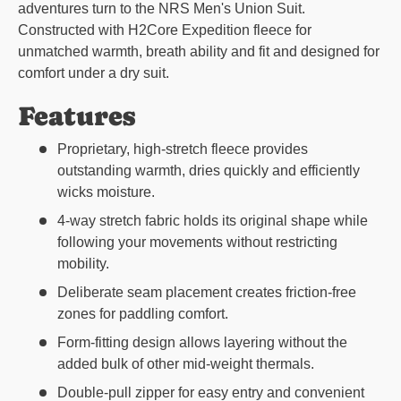
adventures turn to the NRS Men's Union Suit.
Constructed with H2Core Expedition fleece for
unmatched warmth, breath ability and fit and designed for
comfort under a dry suit.
Features
Proprietary, high-stretch fleece provides
outstanding warmth, dries quickly and efficiently
wicks moisture.
4-way stretch fabric holds its original shape while
following your movements without restricting
mobility.
Deliberate seam placement creates friction-free
zones for paddling comfort.
Form-fitting design allows layering without the
added bulk of other mid-weight thermals.
Double-pull zipper for easy entry and convenient