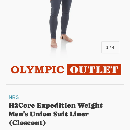
of
1
/
4
NRS
H2Core Expedition Weight
Men's Union Suit Liner
(Closeout)