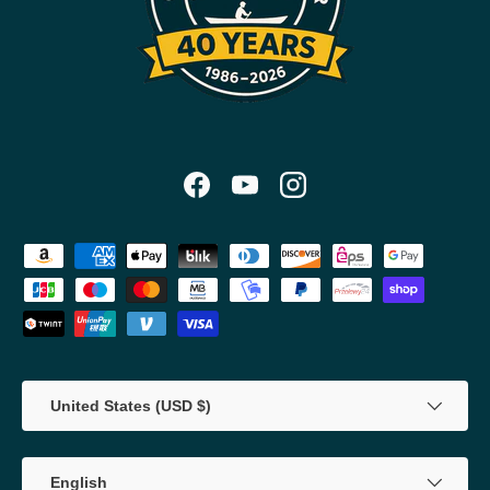
Facebook
YouTube
Instagram
Payment methods accepted
Country/Region
United States (USD $)
Language
English