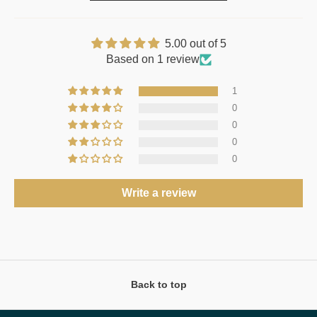
5.00 out of 5
Based on 1 review
1
0
0
0
0
Write a review
Back to top