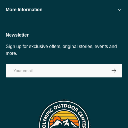
More Information
Newsletter
Sign up for exclusive offers, original stories, events and
more.
Email
SUBSCRI