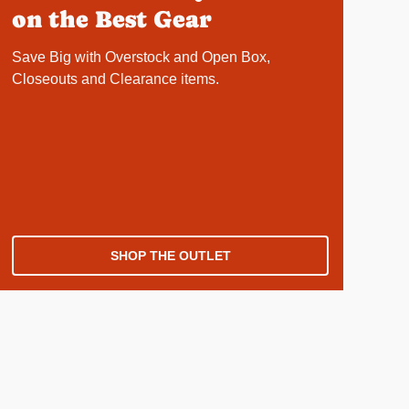
on the Best Gear
Save Big with Overstock and Open Box,
Closeouts and Clearance items.
SHOP THE OUTLET