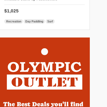
Regular price
$1,025
Recreation
Day Paddling
Surf
The Best Deals you'll find