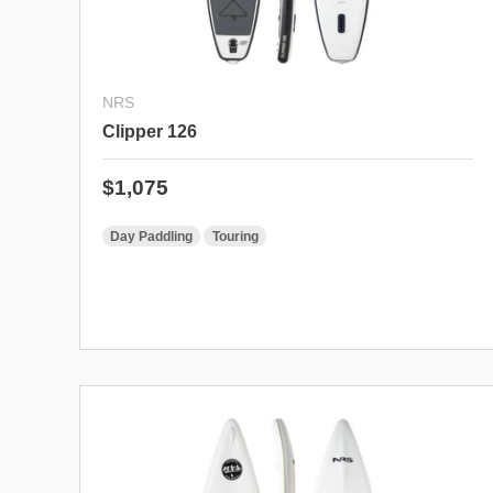
NRS
Clipper 126
Regular price
$1,075
Day Paddling
Touring