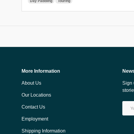
Day Paddling
Touring
More Information
News
About Us
Sign 
stori
Our Locations
Email
Contact Us
Employment
Shipping Information