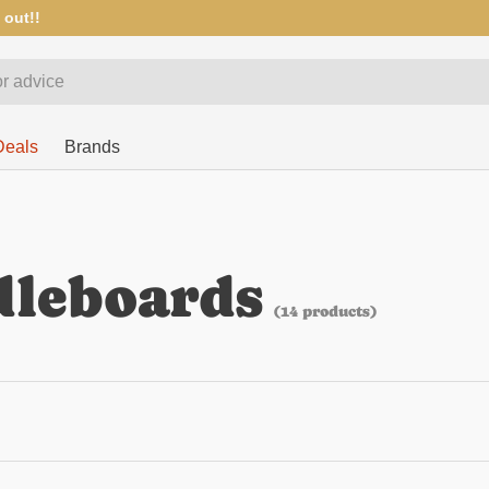
 out!!
Deals
Brands
dleboards
(14 products)