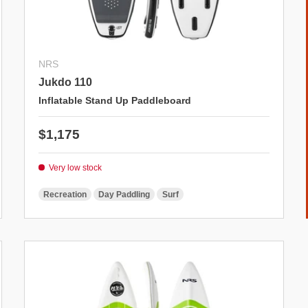
NRS
Jukdo 110
Inflatable Stand Up Paddleboard
Regular price
$1,175
Very low stock
Recreation
Day Paddling
Surf