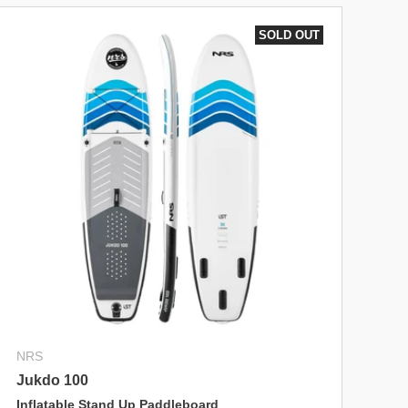
SOLD OUT
NRS
Jukdo 100
Inflatable Stand Up Paddleboard