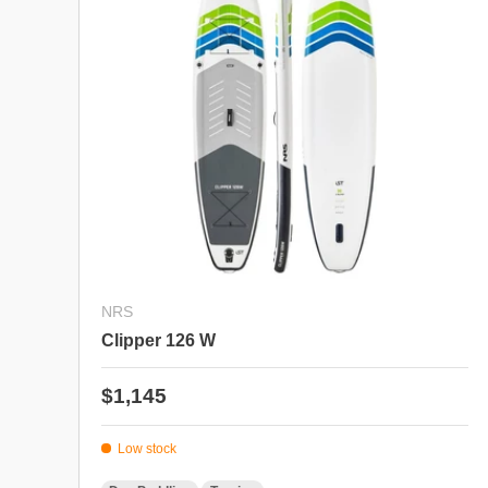
NRS
Clipper 126 W
Regular price
$1,145
Low stock