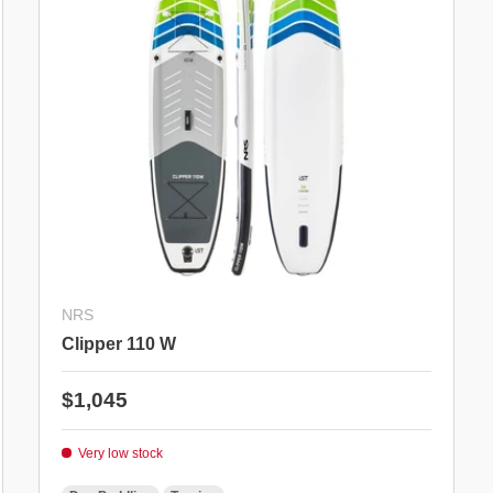
NRS
Clipper 110 W
Regular price
$1,045
Very low stock