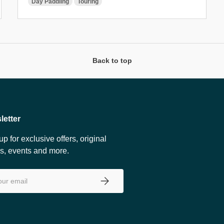
Day Paddling
Touring
Back to top
letter
up for exclusive offers, original
es, events and more.
SUBSCRIBE