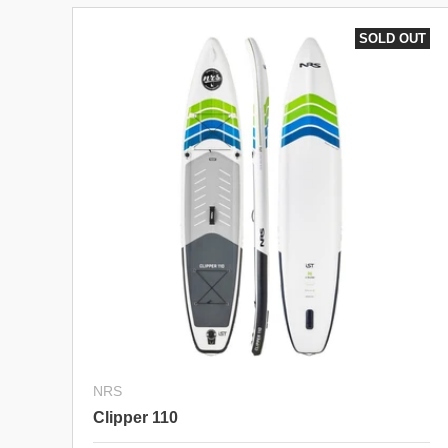
SOLD OUT
NRS
Clipper 110