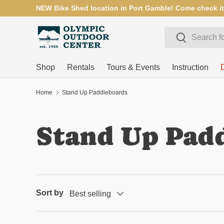
NEW Bike Shed location in Port Gamble! Come check it
SKIP TO CONTENT
Search
Search
Shop
Rentals
Tours & Events
Instruction
Home
Stand Up Paddleboards
Stand Up Pad
Sort by
Best selling