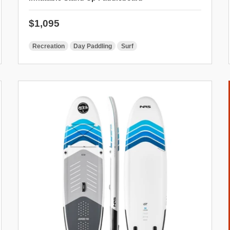
Regular price
$1,095
Recreation
Day Paddling
Surf