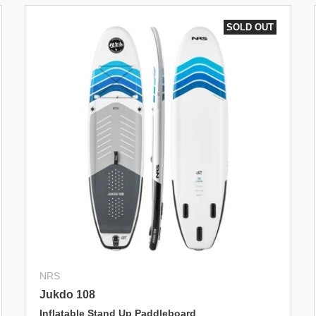
SOLD OUT
NRS
Jukdo 108
Inflatable Stand Up Paddleboard