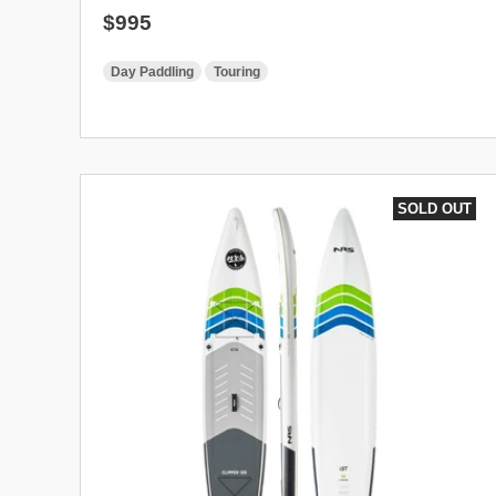
Regular price
$995
Day Paddling
Touring
SOLD OUT