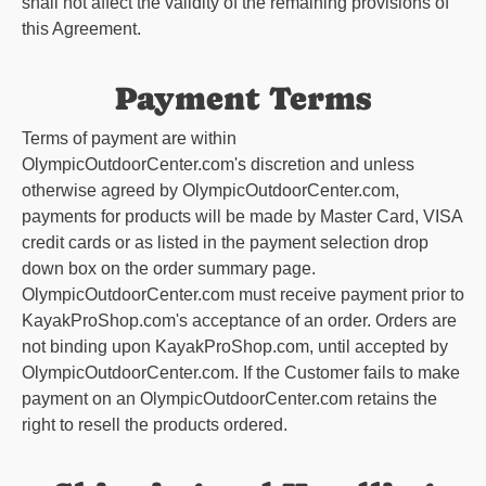
shall not affect the validity of the remaining provisions of
this Agreement.
Payment Terms
Terms of payment are within
OlympicOutdoorCenter.com
's discretion and unless
otherwise agreed by
OlympicOutdoorCenter.com
,
payments for products will be made by Master Card, VISA
credit cards or as listed in the payment selection drop
down box on the order summary page.
OlympicOutdoorCenter.com
must receive payment prior to
KayakProShop.com's acceptance of an order. Orders are
not binding upon KayakProShop.com, until accepted by
OlympicOutdoorCenter.com
. If the Customer fails to make
payment on an
OlympicOutdoorCenter.com
retains the
right to resell the products ordered.