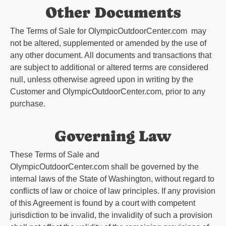
Other Documents
The Terms of Sale for
OlympicOutdoorCenter.com
may
not be altered, supplemented or amended by the use of
any other document. All documents and transactions that
are subject to additional or altered terms are considered
null, unless otherwise agreed upon in writing by the
Customer and
OlympicOutdoorCenter.com
, prior to any
purchase.
Governing Law
These Terms of Sale and
OlympicOutdoorCenter.com
shall be governed by the
internal laws of the State of Washington, without regard to
conflicts of law or choice of law principles. If any provision
of this Agreement is found by a court with competent
jurisdiction to be invalid, the invalidity of such a provision