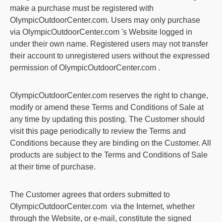
make a purchase must be registered with
OlympicOutdoorCenter.com
. Users may only purchase
via
OlympicOutdoorCenter.com
's Website logged in
under their own name. Registered users may not transfer
their account to unregistered users without the expressed
permission of
OlympicOutdoorCenter.com
.
OlympicOutdoorCenter.com
reserves the right to change,
modify or amend these Terms and Conditions of Sale at
any time by updating this posting. The Customer should
visit this page periodically to review the Terms and
Conditions because they are binding on the Customer. All
products are subject to the Terms and Conditions of Sale
at their time of purchase.
The Customer agrees that orders submitted to
OlympicOutdoorCenter.com
via the Internet, whether
through the Website, or e-mail, constitute the signed