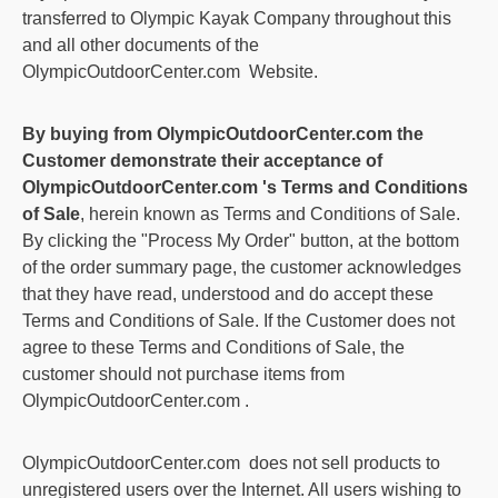
transferred to Olympic Kayak Company throughout this
and all other documents of the
OlympicOutdoorCenter.com
Website.
By buying from
OlympicOutdoorCenter.com
the
Customer demonstrate their acceptance of
OlympicOutdoorCenter.com
's Terms and Conditions
of Sale
, herein known as Terms and Conditions of Sale.
By clicking the "Process My Order" button, at the bottom
of the order summary page, the customer acknowledges
that they have read, understood and do accept these
Terms and Conditions of Sale. If the Customer does not
agree to these Terms and Conditions of Sale, the
customer should not purchase items from
OlympicOutdoorCenter.com
.
OlympicOutdoorCenter.com
does not sell products to
unregistered users over the Internet. All users wishing to