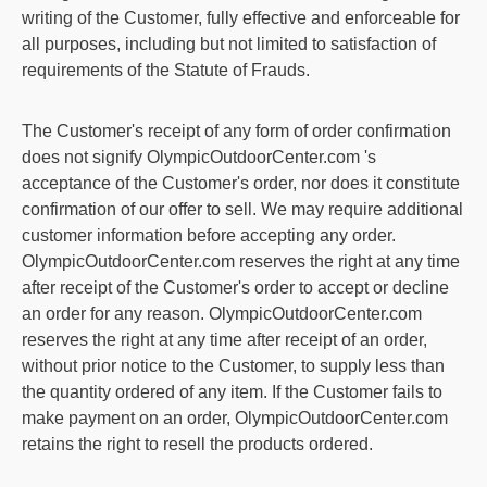
writing of the Customer, fully effective and enforceable for
all purposes, including but not limited to satisfaction of
requirements of the Statute of Frauds.
The Customer's receipt of any form of order confirmation
does not signify
OlympicOutdoorCenter.com
's
acceptance of the Customer's order, nor does it constitute
confirmation of our offer to sell. We may require additional
customer information before accepting any order.
OlympicOutdoorCenter.com
reserves the right at any time
after receipt of the Customer's order to accept or decline
an order for any reason.
OlympicOutdoorCenter.com
reserves the right at any time after receipt of an order,
without prior notice to the Customer, to supply less than
the quantity ordered of any item. If the Customer fails to
make payment on an order,
OlympicOutdoorCenter.com
retains the right to resell the products ordered.