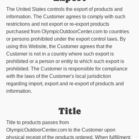
The United States controls the export of products and
information. The Customer agrees to comply with such
restrictions and not export or re-export products
purchased from
OlympicOutdoorCenter.com
to countries
or persons prohibited under the export control laws. By
using this Website, the Customer agrees that the
Customer is not in a country where such export is
prohibited or a person or entity to which such export is
prohibited. The Customer is responsible for compliance
with the laws of the Customer's local jurisdiction
regarding import, export and re-export of products and
information.
Title
Title to products passes from
OlympicOutdoorCenter.com
to the Customer upon
physical receipt of the products ordered. When fulfillment