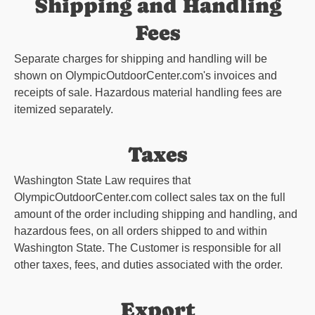
Shipping and Handling
Fees
Separate charges for shipping and handling will be
shown on
OlympicOutdoorCenter.com
's invoices and
receipts of sale. Hazardous material handling fees are
itemized separately.
Taxes
Washington State Law requires that
OlympicOutdoorCenter.com
collect sales tax on the full
amount of the order including shipping and handling, and
hazardous fees, on all orders shipped to and within
Washington State. The Customer is responsible for all
other taxes, fees, and duties associated with the order.
Export