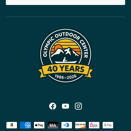
Facebook
YouTube
Instagram
Payment methods accepted