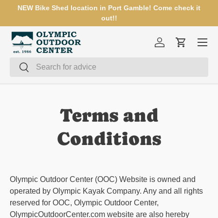
NEW Bike Shed location in Port Gamble! Come check it
SKIP TO CONTENT
out!!
Menu
Log in
Cart
Search
Search
Terms and
Conditions
Olympic Outdoor Center (OOC) Website is owned and
operated by Olympic Kayak Company. Any and all rights
reserved for OOC, Olympic Outdoor Center,
OlympicOutdoorCenter.com w
ebsite are also hereby