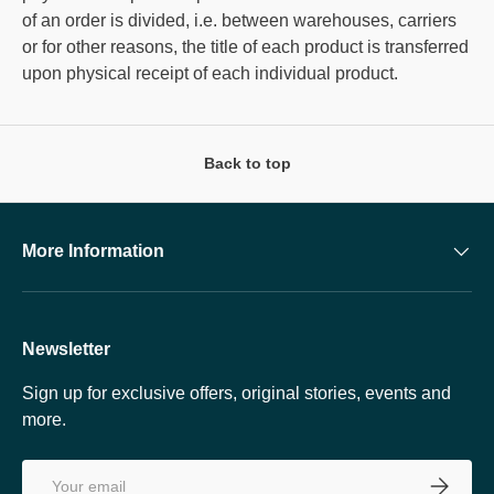
of an order is divided, i.e. between warehouses, carriers
or for other reasons, the title of each product is transferred
upon physical receipt of each individual product.
Back to top
More Information
Newsletter
Sign up for exclusive offers, original stories, events and
more.
Email
SUBSCRI