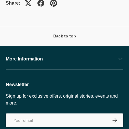
Share:
Back to top
More Information
Newsletter
Sign up for exclusive offers, original stories, events and
more.
Email
SUBSCRI