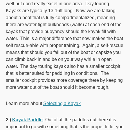
well but don't really excel in one area. Day touring
Kayaks are typically 13-16ft long. Now we are talking
about a boat that is fully compartmentalized, meaning
there are water tight bulkheads (walls) at each end of the
kayak that provide buoyancy should the kayak fill with
water. This is a major difference that now makes the boat
self rescue-able with proper training. Again, a self-rescue
means that should you fall out of the boat or capsize you
can climb back in and be on your way while in open
water. The day touring kayak also has a smaller cockpit
that is better suited for paddling in conditions. The
smaller cockpit provides more coverage there by keeping
more water out of the boat should it become rough.
Learn more about
Selecting a Kayak
2.)
Kayak Paddle
:
Out of all the paddles out there it is
important to go with something that is the proper fit for you