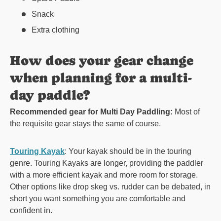
Snack
Extra clothing
How does your gear change
when planning for a multi-
day paddle?
Recommended gear for Multi Day Paddling:
Most of
the requisite gear stays the same of course.
Touring Kayak
: Your kayak should be in the touring
genre. Touring Kayaks are longer, providing the paddler
with a more efficient kayak and more room for storage.
Other options like drop skeg vs. rudder can be debated, in
short you want something you are comfortable and
confident in.