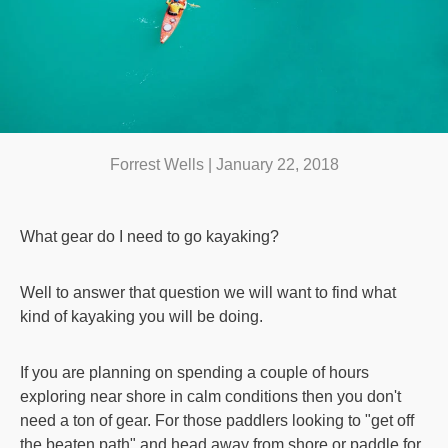
Forrest Wells |
January 22, 2018
What gear do I need to go kayaking?
Well to answer that question we will want to find what
kind of kayaking you will be doing.
If you are planning on spending a couple of hours
exploring near shore in calm conditions then you don't
need a ton of gear. For those paddlers looking to "get off
the beaten path" and head away from shore or paddle for