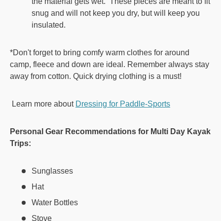
the material gets wet. These pieces are meant to fit
snug and will not keep you dry, but will keep you
insulated.
*Don't forget to bring comfy warm clothes for around
camp, fleece and down are ideal. Remember always stay
away from cotton. Quick drying clothing is a must!
Learn more about
Dressing for Paddle-Sports
Personal Gear Recommendations for Multi Day Kayak
Trips:
Sunglasses
Hat
Water Bottles
Stove