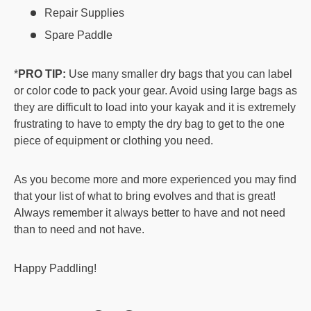
Repair Supplies
Spare Paddle
*
PRO TIP:
Use many smaller dry bags that you can label
or color code to pack your gear. Avoid using large bags as
they are difficult to load into your kayak and it is extremely
frustrating to have to empty the dry bag to get to the one
piece of equipment or clothing you need.
As you become more and more experienced you may find
that your list of what to bring evolves and that is great!
Always remember it always better to have and not need
than to need and not have.
Happy Paddling!