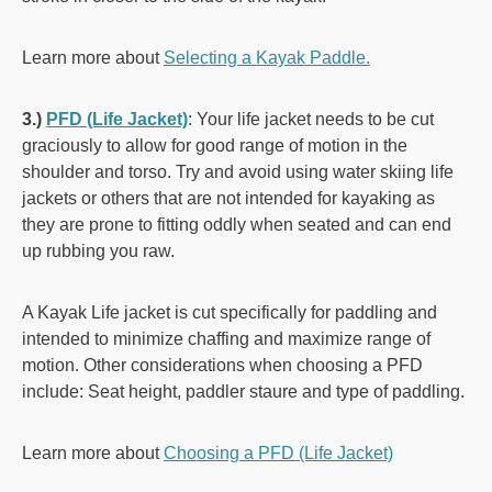
Learn more about
Selecting a Kayak Paddle.
3.)
PFD (Life Jacket)
: Your life jacket needs to be cut
graciously to allow for good range of motion in the
shoulder and torso. Try and avoid using water skiing life
jackets or others that are not intended for kayaking as
they are prone to fitting oddly when seated and can end
up rubbing you raw.
A Kayak Life jacket is cut specifically for paddling and
intended to minimize chaffing and maximize range of
motion. Other considerations when choosing a PFD
include: Seat height, paddler staure and type of paddling.
Learn more about
Choosing a PFD (Life Jacket)