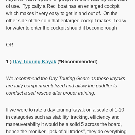
of use. Typically a Rec. boat has an enlarged cockpit
which makes it very easy to get in and out of. On the
other side of the coin that enlarged cockpit makes it easy
for water to enter the cockpit should it become rough
OR
1.)
Day Touring Kayak
(
*Recommended
):
We recommend the Day Touring Genre as these kayaks
are fully compartmentalized and allow the paddler to
conduct a self rescue after proper training.
If we were to rate a day touring kayak on a scale of 1-10
in categories such as stability, tracking, efficiency and
maneuverability it would be a solid 5 across the board,
hence the moniker "jack of all trades", they do everything