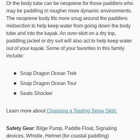
Or the body tube can be neoprene for those paddlers who
may be paddling in rougher more dynamic environments.
The neoprene body fits more snug around the paddlers
midsection to help keep water from going down the body
tube and into the kayak. An over-skirt on a dry top,
paddling jacket or dry suit will also act to help keep water
out of your kayak. Some of your favorites in this family
include:
Snap Dragon Ocean Trek
Snap Dragon Ocean Tour
Seals Shocker
Learn more about
Choosing a Touring Spray Skirt.
Safety Gear
: Bilge Pump, Paddle Float, Signaling
devices, Whistle, Helmet (for coastal paddling)