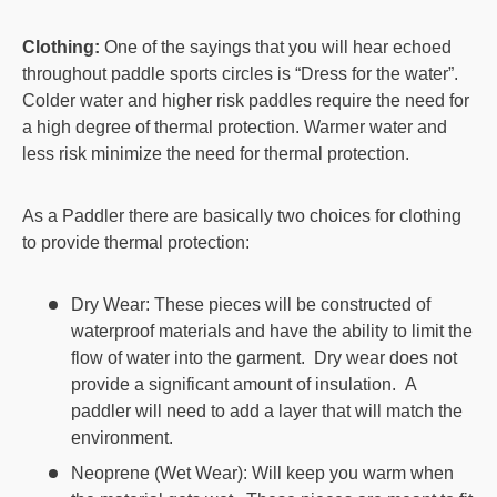
Clothing:
One of the sayings that you will hear echoed
throughout paddle sports circles is “Dress for the water”.
Colder water and higher risk paddles require the need for
a high degree of thermal protection. Warmer water and
less risk minimize the need for thermal protection.
As a Paddler there are basically two choices for clothing
to provide thermal protection:
Dry Wear: These pieces will be constructed of
waterproof materials and have the ability to limit the
flow of water into the garment. Dry wear does not
provide a significant amount of insulation. A
paddler will need to add a layer that will match the
environment.
Neoprene (Wet Wear): Will keep you warm when