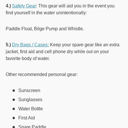
4.)
Safety Gear
: This gear will aid you in the event you
find yourself in the water unintentionally:
Paddle Float, Bilge Pump and Whistle.
5.)
Dry Bags / Cases
:
Keep your spare gear like an extra
jacket, first aid and cell phone dry while out on your
favorite body of water.
Other recommended personal gear:
Sunscreen
Sunglasses
Water Bottle
First Aid
Spare Paddle