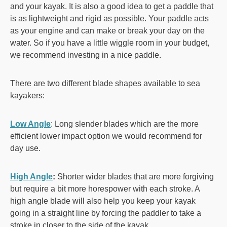
and your kayak. It is also a good idea to get a paddle that
is as lightweight and rigid as possible. Your paddle acts
as your engine and can make or break your day on the
water. So if you have a little wiggle room in your budget,
we recommend investing in a nice paddle.
There are two different blade shapes available to sea
kayakers:
Low Angle
: Long slender blades which are the more
efficient lower impact option we would recommend for
day use.
High Angle
:
Shorter wider blades that are more forgiving
but require a bit more horespower with each stroke. A
high angle blade will also help you keep your kayak
going in a straight line by forcing the paddler to take a
stroke in closer to the side of the kayak.