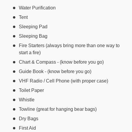
Water Purification
Tent
Sleeping Pad
Sleeping Bag
Fire Starters (always bring more than one way to
start a fire)
Chart & Compass - (know before you go)
Guide Book - (know before you go)
VHF Radio / Cell Phone (with proper case)
Toilet Paper
Whistle
Towline (great for hanging bear bags)
Dry Bags
First Aid