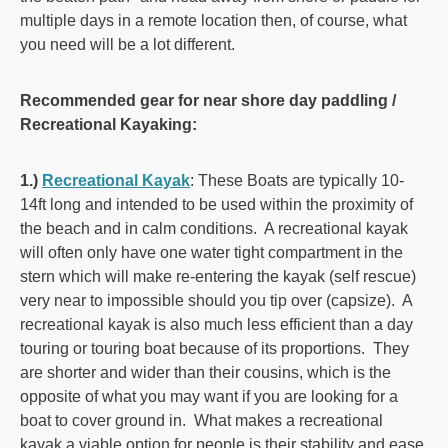
multiple days in a remote location then, of course, what
you need will be a lot different.
Recommended gear for near shore day paddling /
Recreational Kayaking:
1.)
Recreational Kayak
:
These Boats are typically 10-
14ft long and intended to be used within the proximity of
the beach and in calm conditions. A recreational kayak
will often only have one water tight compartment in the
stern which will make re-entering the kayak (self rescue)
very near to impossible should you tip over (capsize). A
recreational kayak is also much less efficient than a day
touring or touring boat because of its proportions. They
are shorter and wider than their cousins, which is the
opposite of what you may want if you are looking for a
boat to cover ground in. What makes a recreational
kayak a viable option for people is their stability and ease