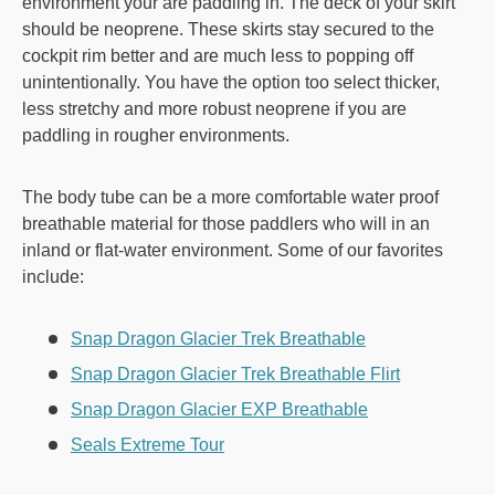
environment your are paddling in. The deck of your skirt
should be neoprene. These skirts stay secured to the
cockpit rim better and are much less to popping off
unintentionally. You have the option too select thicker,
less stretchy and more robust neoprene if you are
paddling in rougher environments.
The body tube can be a more comfortable water proof
breathable material for those paddlers who will in an
inland or flat-water environment. Some of our favorites
include:
Snap Dragon Glacier Trek Breathable
Snap Dragon Glacier Trek Breathable Flirt
Snap Dragon Glacier EXP Breathable
Seals Extreme Tour