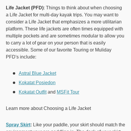
Life Jacket (PFD)
: Things to think about when choosing
a Life Jacket for multi-day kayak trips. You may want to
consider a Life Jacket that emphasizes a more utilitarian
platform. These life jackets are often times equipped with
multiple pockets and are sometimes modular to allow you
to carry a lot of gear on your person that is easily
accessible. Some of our favorite Touring or Muliday
PFD's include:
Astral Blue Jacket
Kokatat Posiedon
Kokatat Outfit
and
MSFit Tour
Learn more about Choosing a Life Jacket
Spray Skirt
:
Like your paddle, your skirt should match the