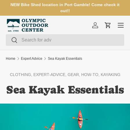
NEW Bike Shed location in Port Gamble! Come check it
SKIP TO CONTENT
out!!
Menu
Log in
Cart
Search
Search
Home
Expert Advice
Sea Kayak Essentials
CLOTHING,
EXPERT-ADVICE,
GEAR,
HOW-TO,
KAYAKING
Sea Kayak Essentials