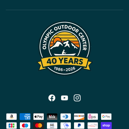
Facebook
YouTube
Instagram
Payment methods accepted