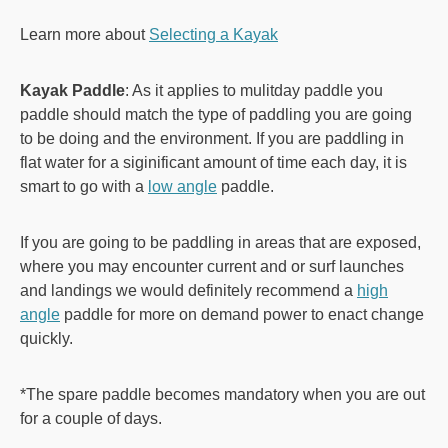
Learn more about
Selecting a Kayak
Kayak Paddle
: As it applies to mulitday paddle you
paddle should match the type of paddling you are going
to be doing and the environment. If you are paddling in
flat water for a siginificant amount of time each day, it is
smart to go with a
low angle
paddle.
If you are going to be paddling in areas that are exposed,
where you may encounter current and or surf launches
and landings we would definitely recommend a
high
angle
paddle for more on demand power to enact change
quickly.
*The spare paddle becomes mandatory when you are out
for a couple of days.