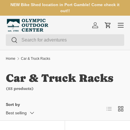
NEW Bike Shed location in Port Gamble! Come check it
SKIP TO CONTENT
out!!
Menu
Log in
Cart
Search
Search
Home
Car & Truck Racks
Car & Truck Racks
(53 products)
Sort by
List
Grid
Best selling