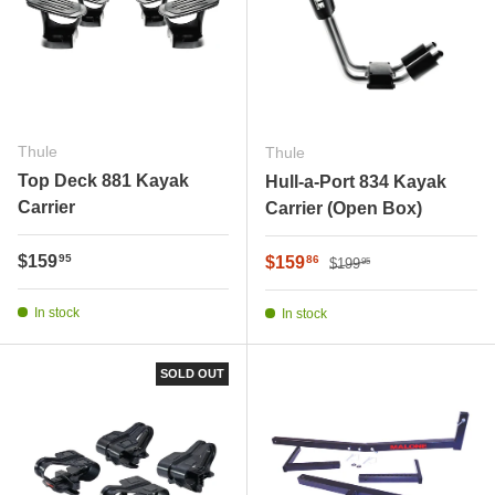
Thule
Thule
Top Deck 881 Kayak
Hull-a-Port 834 Kayak
Carrier
Carrier (Open Box)
Regular price
Regular price
$159
Sale price
95
$159
86
$199
95
In stock
In stock
SOLD OUT