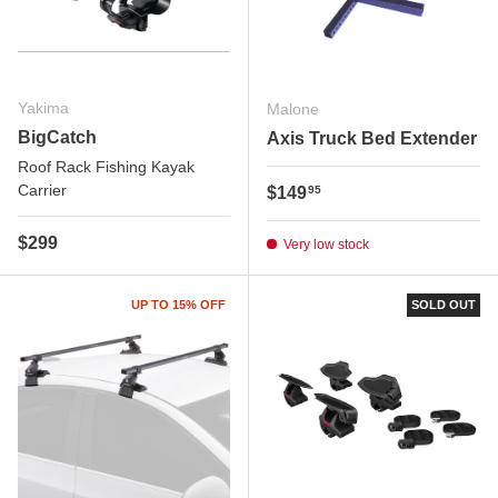
Yakima
Malone
BigCatch
Axis Truck Bed Extender
Roof Rack Fishing Kayak
Carrier
Regular price
$149
95
Regular price
$299
Very low stock
UP TO 15% OFF
SOLD OUT