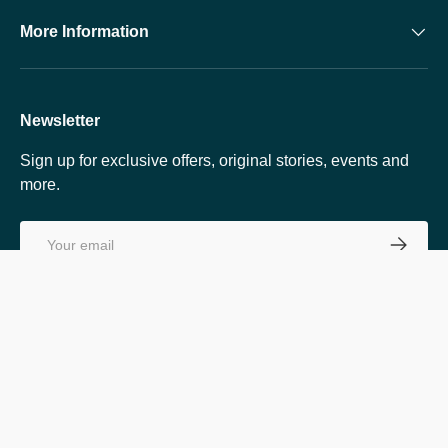
More Information
Newsletter
Sign up for exclusive offers, original stories, events and
more.
Email
SUBSCRI