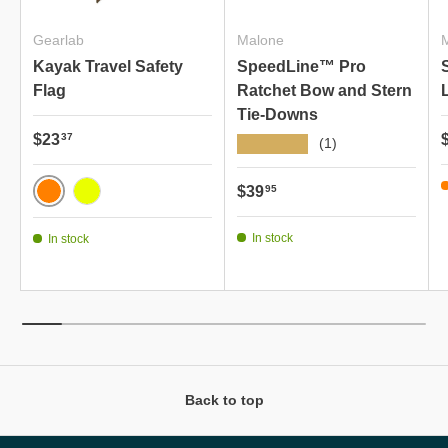
Gearlab
Malone
Kayak Travel Safety
SpeedLine™ Pro
Flag
Ratchet Bow and Stern
Tie-Downs
Regular price
R
$23
37
★★★★★
(1)
Regular price
$39
95
VIVID ORANGE
NEON YELLOW
In stock
In stock
Back to top