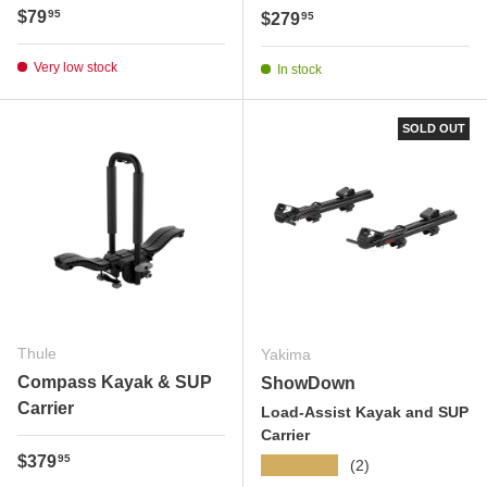
Regular price
$79
95
Regular price
$279
95
Very low stock
In stock
SOLD OUT
Thule
Yakima
Compass Kayak & SUP
ShowDown
Carrier
Load-Assist Kayak and SUP
Carrier
Regular price
$379
95
★★★★★
(2)