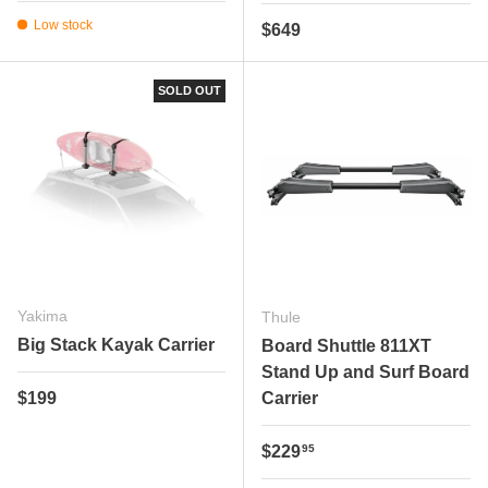
Low stock
Regular price
$649
SOLD OUT
Yakima
Thule
Big Stack Kayak Carrier
Board Shuttle 811XT
Stand Up and Surf Board
Regular price
$199
Carrier
Regular price
$229
95