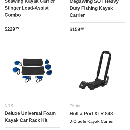
Seawing Kayak Carrier
MegaWing SOT Heavy
Stinger Load-Assist
Duty Fishing Kayak
Combo
Carrier
Regular price
$229
Regular price
95
$159
95
NRS
Thule
Deluxe Universal Foam
Hull-a-Port XTR 848
Kayak Car Rack Kit
J-Cradle Kayak Carrier