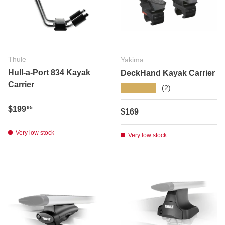
Thule
Yakima
Hull-a-Port 834 Kayak
DeckHand Kayak Carrier
Carrier
★★★★★
(2)
Regular price
$199
95
Regular price
$169
Very low stock
Very low stock