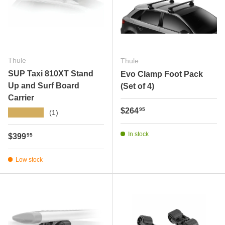
Thule
Thule
SUP Taxi 810XT Stand
Evo Clamp Foot Pack
Up and Surf Board
(Set of 4)
Carrier
Regular price
$264
95
★★★★★
(1)
In stock
Regular price
$399
95
Low stock