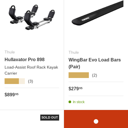
Thule
Thule
Hullavator Pro 898
WingBar Evo Load Bars
(Pair)
Load-Assist Roof Rack Kayak
Carrier
★★★★★
(2)
★★★★★
(3)
Regular price
$279
95
Regular price
$899
95
In stock
SOLD OUT