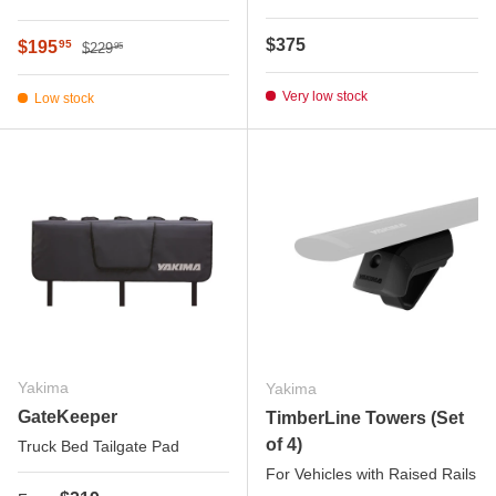
Regular price
Regular price
$375
Sale price
$195
95
$229
95
Very low stock
Low stock
Yakima
Yakima
GateKeeper
TimberLine Towers (Set
of 4)
Truck Bed Tailgate Pad
For Vehicles with Raised Rails