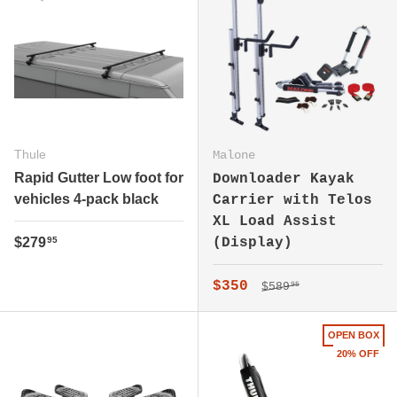
Thule
Malone
Rapid Gutter Low foot for
Downloader Kayak
vehicles 4-pack black
Carrier with Telos
XL Load Assist
Regular price
$279
(Display)
95
Regular price
Sale price
$350
$589
95
OPEN BOX
20% OFF