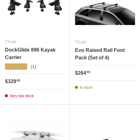
Thule
Thule
DockGlide 896 Kayak
Evo Raised Rail Foot
Carrier
Pack (Set of 4)
★★★★★
(1)
Regular price
$264
95
Regular price
$329
95
In stock
Very low stock