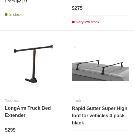
Regular price
$219
From
Regular price
$275
In stock
Very low stock
Yakima
Thule
LongArm Truck Bed
Rapid Gutter Super High
Extender
foot for vehicles 4-pack
black
Regular price
$299