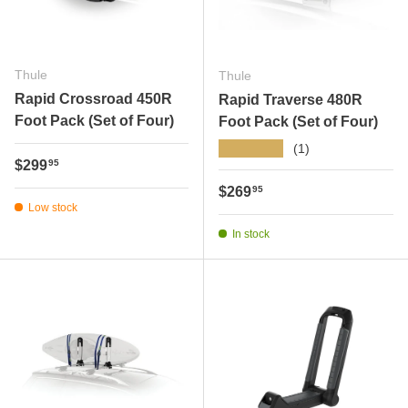
Thule
Thule
Rapid Crossroad 450R
Rapid Traverse 480R
Foot Pack (Set of Four)
Foot Pack (Set of Four)
★★★★★
(1)
Regular price
$299
95
Regular price
$269
95
Low stock
In stock