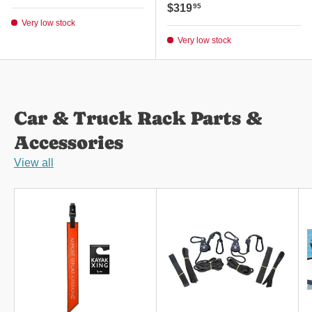
Regular price
$319
95
Very low stock
Very low stock
Car & Truck Rack Parts &
Accessories
View all