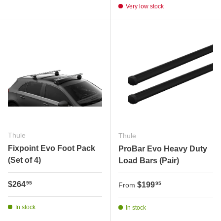
Very low stock
Thule
Thule
Fixpoint Evo Foot Pack
ProBar Evo Heavy Duty
(Set of 4)
Load Bars (Pair)
Regular price
$264
Regular price
95
$199
95
From
In stock
In stock