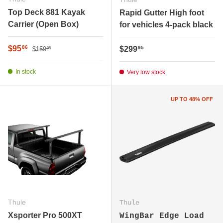
Top Deck 881 Kayak
Rapid Gutter High foot
Carrier (Open Box)
for vehicles 4-pack black
Regular price
Sale price
$95
Regular price
86
$299
95
$159
95
In stock
Very low stock
UP TO 48% OFF
Thule
Thule
Xsporter Pro 500XT
WingBar Edge Load