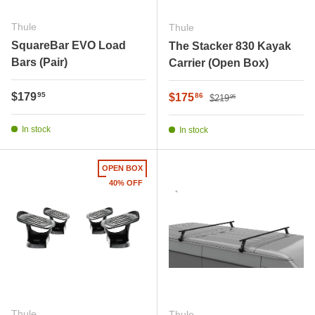
Thule
Thule
SquareBar EVO Load
The Stacker 830 Kayak
Bars (Pair)
Carrier (Open Box)
Regular price
Regular price
$179
Sale price
95
$175
86
$219
95
In stock
In stock
OPEN BOX
40% OFF
Thule
Thule