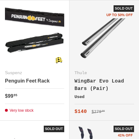
SOLD OUT
UP TO 50% OFF
Suspenz
Thule
Penguin Feet Rack
WingBar Evo Load
Bars (Pair)
Regular price
$99
95
Used
Very low stock
Regular price
Sale price
$140
$279
95
SOLD OUT
SOLD OUT
41% OFF