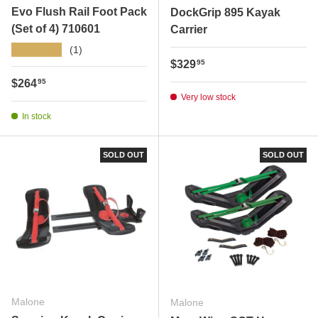
Evo Flush Rail Foot Pack
DockGrip 895 Kayak
(Set of 4) 710601
Carrier
★★★★★
(1)
Regular price
$329
95
Regular price
$264
95
Very low stock
In stock
SOLD OUT
SOLD OUT
Malone
Malone