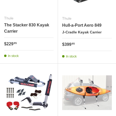
Thule
Thule
The Stacker 830 Kayak
Hull-a-Port Aero 849
Carrier
J-Cradle Kayak Carrier
Regular price
$229
95
Regular price
$399
95
In stock
In stock