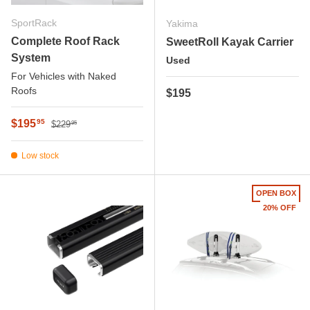
SportRack
Yakima
Complete Roof Rack
SweetRoll Kayak Carrier
System
Used
For Vehicles with Naked
Roofs
Regular price
$195
Regular price
Sale price
$195
95
$229
95
Low stock
OPEN BOX
20% OFF