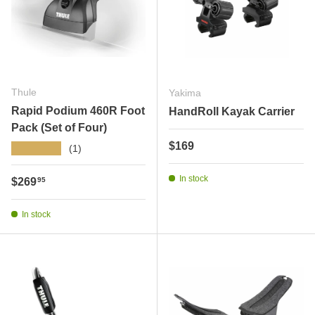
Thule
Yakima
Rapid Podium 460R Foot
HandRoll Kayak Carrier
Pack (Set of Four)
Regular price
$169
★★★★★
(1)
In stock
Regular price
$269
95
In stock