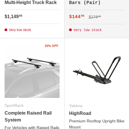
Multi-Height Truck Rack
Bars (Pair)
Regular price
Regular price
$1,149
Sale price
95
$144
95
$279
95
Very low stock
Very low stock
15% OFF
SportRack
Yakima
Complete Raised Rail
HighRoad
System
Premium Rooftop Upright Bike
Mount
For Vehicles with Raised Rails