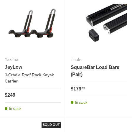
Yakima
Thule
JayLow
SquareBar Load Bars
(Pair)
J-Cradle Roof Rack Kayak
Carrier
Regular price
$179
95
Regular price
$249
In stock
In stock
SOLD OUT