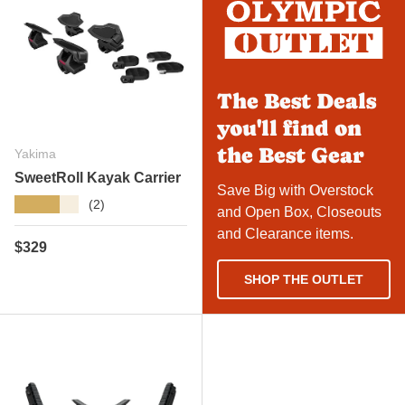
The Best Deals
you'll find on
the Best Gear
Yakima
SweetRoll Kayak Carrier
Save Big with Overstock
★★★★★
(2)
and Open Box, Closeouts
and Clearance items.
Regular price
$329
SHOP THE OUTLET