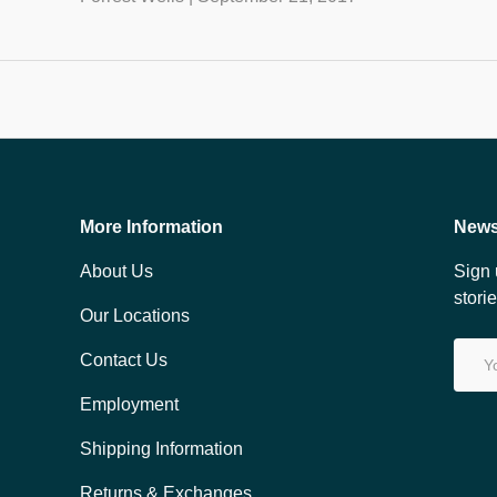
More Information
News
About Us
Sign 
stori
Our Locations
Email
Contact Us
Employment
Shipping Information
Returns & Exchanges