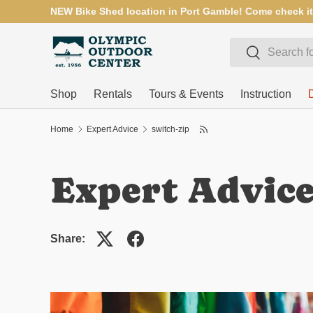
NEW Bike Shed location in Port Gamble! Come check it
SKIP TO CONTENT
Search
Search
Shop
Rentals
Tours & Events
Instruction
Home
Expert Advice
switch-zip
Expert Advic
Share: