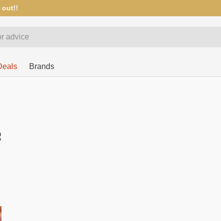
 out!!
Deals
Brands
e