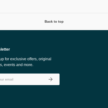
Back to top
letter
up for exclusive offers, original
es, events and more.
SUBSCRIBE