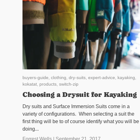
buyers-guide,
clothing,
dry-suits,
expert-advice,
kayaking,
kokatat,
products,
switch-zip
Choosing a Drysuit for Kayaking
Dry suits and Surface Immersion Suits come in a
variety of configurations. When selecting a suit the
first thing will be to of course identify what you will be
doing...
Forrest Wells |
September 21, 2017