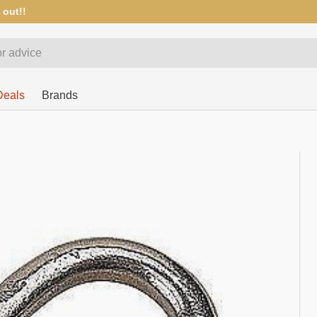
 out!!
Deals
Brands