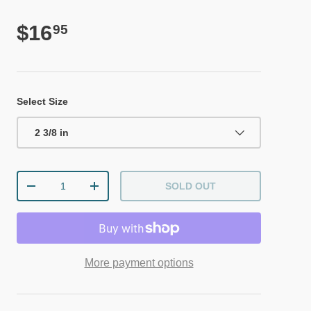
Regular price
$16
95
Select Size
2 3/8 in
Qty
SOLD OUT
DECREASE QUANTITY
INCREASE QUANTITY
More payment options