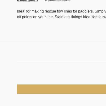
Ideal for making rescue tow lines for paddlers. Simply 
off points on your line. Stainless fittings ideal for salt