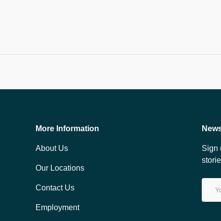
More Information
News
About Us
Sign 
stori
Our Locations
Email
Contact Us
Employment