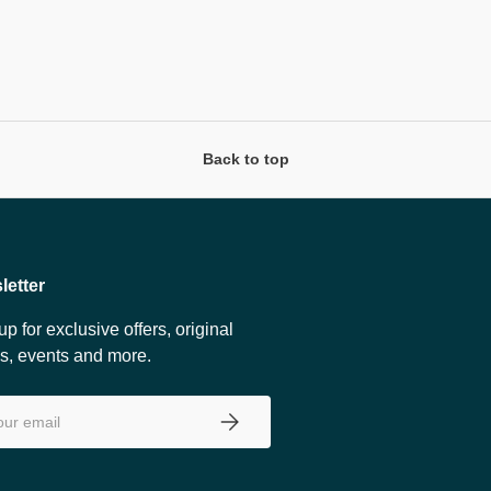
Back to top
letter
up for exclusive offers, original
es, events and more.
SUBSCRIBE