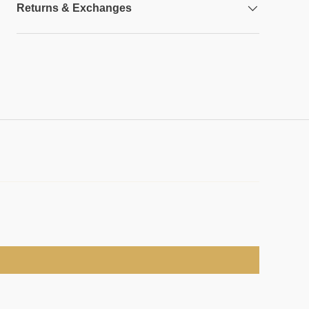
Returns & Exchanges