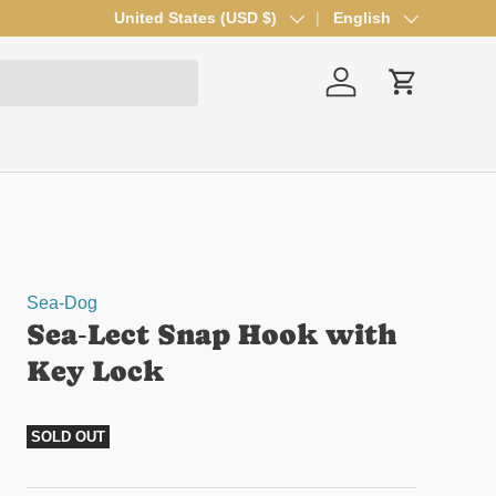
Country/Region
United States (USD $)
Language
English
Log in
Cart
Sea-Dog
Sea‑Lect Snap Hook with
Key Lock
SOLD OUT