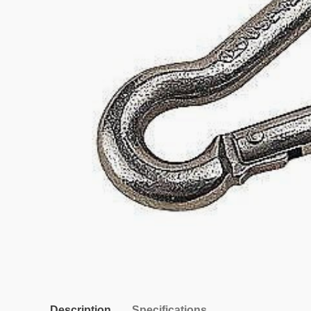
Description
Specifications