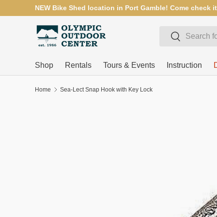
NEW Bike Shed location in Port Gamble! Come check it
SKIP TO CONTENT
Search
Search
Shop
Rentals
Tours & Events
Instruction
Home
Sea-Lect Snap Hook with Key Lock
SKIP TO PRODUCT INFORMATION