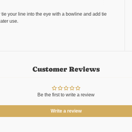
tie your line into the eye with a bowline and add tie
water use.
Customer Reviews
Be the first to write a review
Write a review