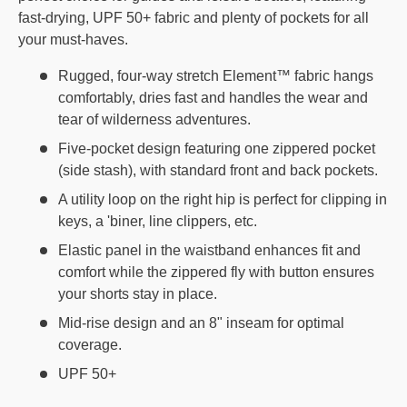
fast-drying, UPF 50+ fabric and plenty of pockets for all
your must-haves.
Rugged, four-way stretch Element™ fabric hangs
comfortably, dries fast and handles the wear and
tear of wilderness adventures.
Five-pocket design featuring one zippered pocket
(side stash), with standard front and back pockets.
A utility loop on the right hip is perfect for clipping in
keys, a 'biner, line clippers, etc.
Elastic panel in the waistband enhances fit and
comfort while the zippered fly with button ensures
your shorts stay in place.
Mid-rise design and an 8" inseam for optimal
coverage.
UPF 50+