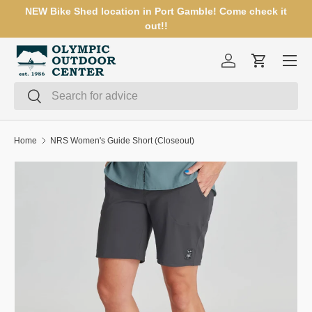
NEW Bike Shed location in Port Gamble! Come check it
SKIP TO CONTENT
out!!
Menu
Log in
Cart
Search
Search
Home
NRS Women's Guide Short (Closeout)
Image 3 is now available in gallery view
SKIP TO PRODUCT INFORMATION