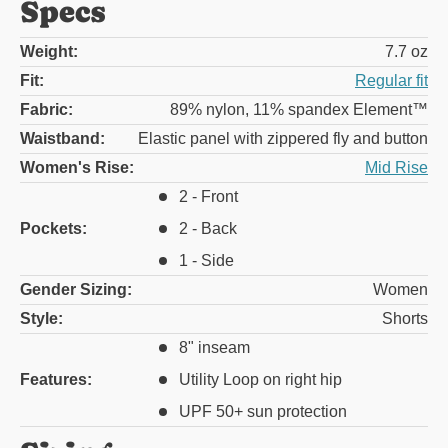
Specs
Weight:
7.7 oz
Fit:
Regular fit
Fabric:
89% nylon, 11% spandex Element™
Waistband:
Elastic panel with zippered fly and button
Women's Rise:
Mid Rise
2 - Front
Pockets:
2 - Back
1 - Side
Gender Sizing:
Women
Style:
Shorts
8" inseam
Features:
Utility Loop on right hip
UPF 50+ sun protection