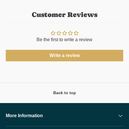
Customer Reviews
Be the first to write a review
Write a review
Back to top
More Information