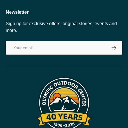
Newsletter
Sign up for exclusive offers, original stories, events and
more.
Email
SUBSCRI