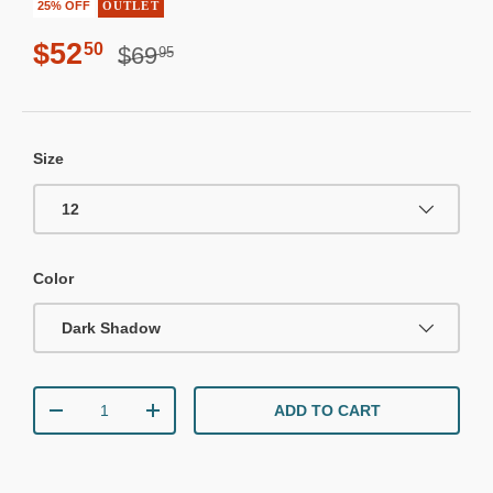
25% OFF
OUTLET
Regular price
Sale price
$52
50
$69
95
Size
12
Color
Dark Shadow
Qty
ADD TO CART
DECREASE QUANTITY
INCREASE QUANTITY