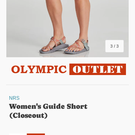
of
3
/
3
NRS
Women's Guide Short
(Closeout)