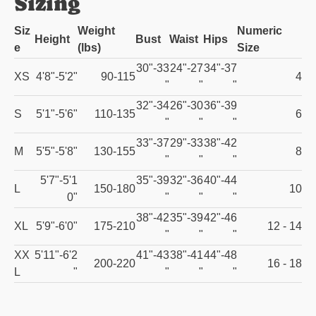
Sizing
Siz
Weight
Numeric
Height
Bust
Waist
Hips
e
(lbs)
Size
30"-33
24"-27
34"-37
XS
4'8"-5'2"
90-115
4
"
"
"
32"-34
26"-30
36"-39
S
5'1"-5'6"
110-135
6
"
"
"
33"-37
29"-33
38"-42
M
5'5"-5'8"
130-155
8
"
"
"
5'7"-5'1
35"-39
32"-36
40"-44
L
150-180
10
0"
"
"
"
38"-42
35"-39
42"-46
XL
5'9"-6'0"
175-210
12 - 14
"
"
"
XX
5'11"-6'2
41"-43
38"-41
44"-48
200-220
16 - 18
L
"
"
"
"