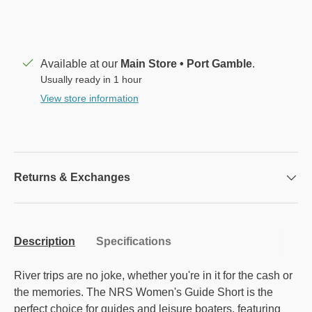
Available at our
Main Store • Port Gamble
.
Usually ready in 1 hour
View store information
Returns & Exchanges
Description
Specifications
River trips are no joke, whether you're in it for the cash or
the memories. The NRS Women's Guide Short is the
perfect choice for guides and leisure boaters, featuring