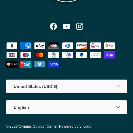
Facebook
YouTube
Instagram
Payment methods accepted
Country/Region
United States (USD $)
Language
English
© 2026
Olympic Outdoor Center
.
Powered by Shopify