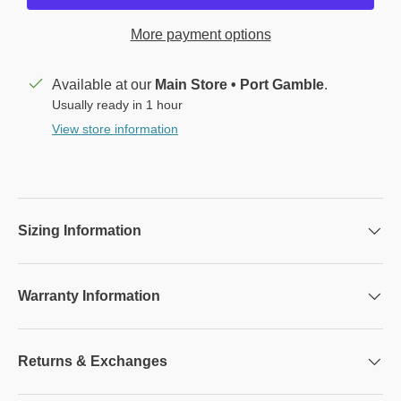
More payment options
Available at our
Main Store • Port Gamble
.
Usually ready in 1 hour
View store information
Sizing Information
Warranty Information
Returns & Exchanges