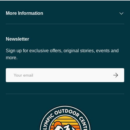
More Information
Newsletter
Sign up for exclusive offers, original stories, events and
more.
Email
SUBSCRI