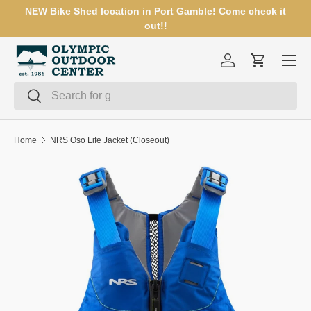
NEW Bike Shed location in Port Gamble! Come check it
SKIP TO CONTENT
out!!
Menu
Log in
Cart
Search
Search
Home
NRS Oso Life Jacket (Closeout)
SKIP TO PRODUCT INFORMATION