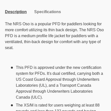
Description
Specifications
The NRS Oso is a popular PFD for paddlers looking for
more comfort utilizing its thin back design. The NRS Oso
PFD is a medium profile life jacket for paddlers with a
ventilated, thin-back design for comfort with any type of
seat.
This PFD is approved under the new certification
system for PFDs. It's dual certified, carrying both a
US Coast Guard Approval through Underwriters
Laboratories (UL), and a Transport Canada
Approval through Underwriters Laboratories
Canada (ULC).
The XS/M is rated for users weighing at least 88