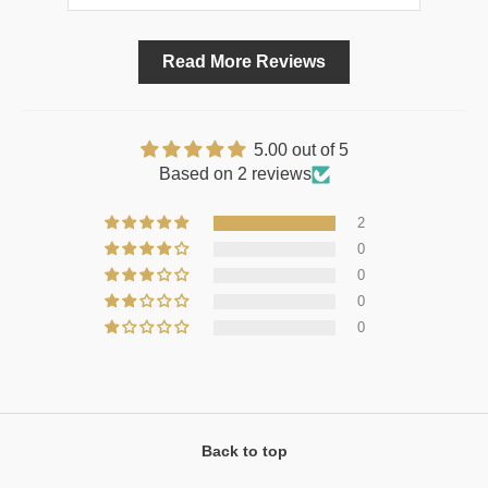
Read More Reviews
5.00 out of 5
Based on 2 reviews
2
0
0
0
0
Back to top