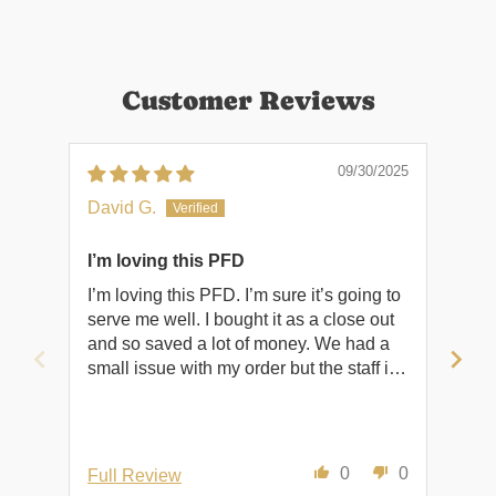
Customer Reviews
09/30/2025
David G.
Rob
I’m loving this PFD
Shi
I’m loving this PFD. I’m sure it’s going to
Shi
serve me well. I bought it as a close out
and so saved a lot of money. We had a
small issue with my order but the staff is
excellent and worked it all out. Trina is a
true asset to the company. Thank you,
David
0
0
Full Review
Ful