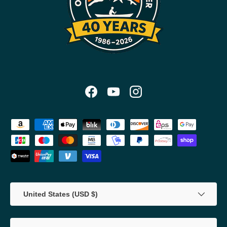
Facebook
YouTube
Instagram
Payment methods accepted
Country/Region
United States (USD $)
Language