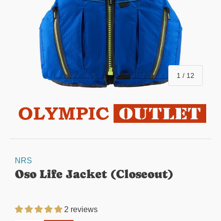
of
1
/
12
NRS
Oso Life Jacket (Closeout)
2 reviews