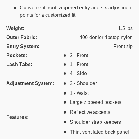
Convenient front, zippered entry and six adjustment
points for a customized fit.
Weight:
1.5 lbs
Outer Fabric:
400-denier ripstop nylon
Entry System:
Front zip
Pockets:
2 - Front
Lash Tabs:
1 - Front
4 - Side
Adjustment System:
2 - Shoulder
1 - Waist
Large zippered pockets
Reflective accents
Features:
Shoulder strap keepers
Thin, ventilated back panel