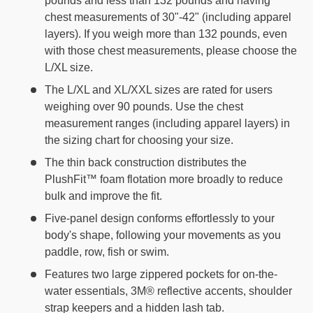
pounds and less than 132 pounds and having
chest measurements of 30"-42" (including apparel
layers). If you weigh more than 132 pounds, even
with those chest measurements, please choose the
L/XL size.
The L/XL and XL/XXL sizes are rated for users
weighing over 90 pounds. Use the chest
measurement ranges (including apparel layers) in
the sizing chart for choosing your size.
The thin back construction distributes the
PlushFit™ foam flotation more broadly to reduce
bulk and improve the fit.
Five-panel design conforms effortlessly to your
body's shape, following your movements as you
paddle, row, fish or swim.
Features two large zippered pockets for on-the-
water essentials, 3M® reflective accents, shoulder
strap keepers and a hidden lash tab.