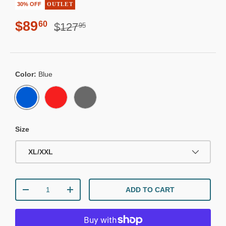
30% OFF
OUTLET
Regular price
Sale price
$89
60
$127
95
Color:
Blue
BLUE
RED
CHARCOAL
Size
XL/XXL
Qty
ADD TO CART
DECREASE QUANTITY
INCREASE QUANTITY