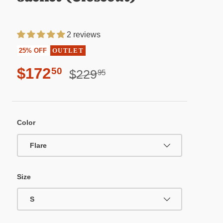
2 reviews
25% OFF
OUTLET
Sale price
Regular price
$172
50
$229
95
Color
Flare
Size
S