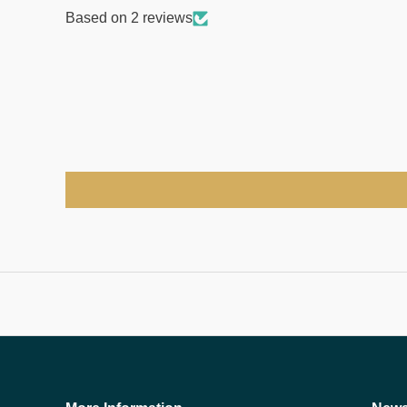
Based on 2 reviews