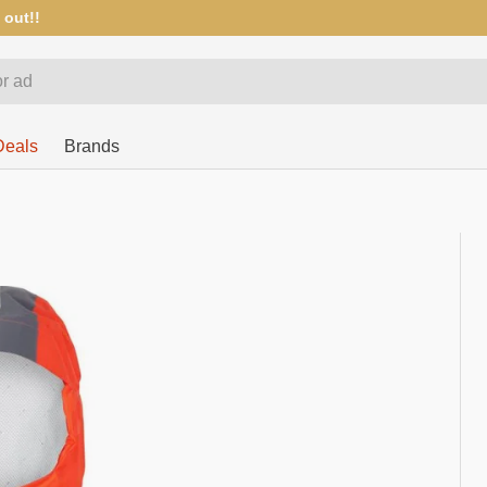
 out!!
Deals
Brands