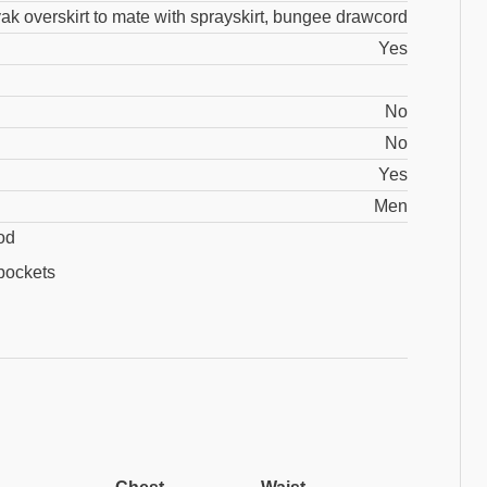
ak overskirt to mate with sprayskirt, bungee drawcord
Yes
No
No
Yes
Men
od
pockets