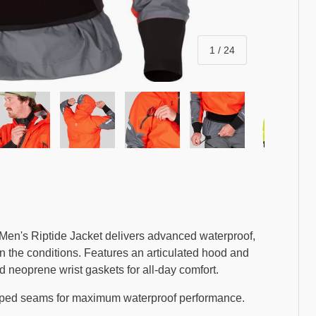
of
1
/
24
ry view
ge 4 in gallery view
Load image 5 in gallery view
Load image 6 in gallery view
Load image 7 in gallery view
Load image 8 in gal
Load i
 Men's Riptide Jacket delivers advanced waterproof,
on the conditions. Features an articulated hood and
nd neoprene wrist gaskets for all-day comfort.
aped seams for maximum waterproof performance.