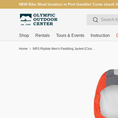
NEW Bike Shed location in Port Gamble! Come check it
SKIP TO CONTENT
Search
Search
Shop
Rentals
Tours & Events
Instruction
Home
NRS Riptide Men's Paddling Jacket (Closeout)
SKIP TO PRODUCT INFORMATION