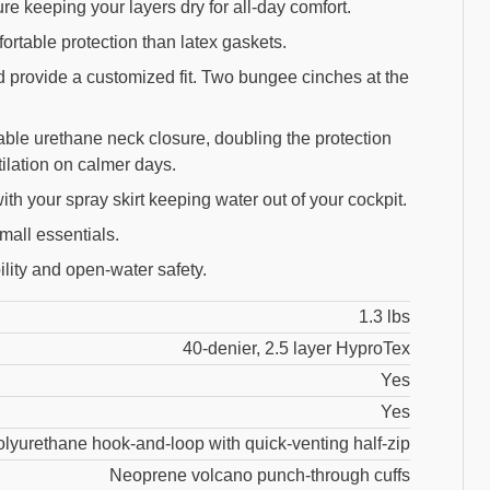
e keeping your layers dry for all-day comfort.
rtable protection than latex gaskets.
d provide a customized fit. Two bungee cinches at the
table urethane neck closure, doubling the protection
ilation on calmer days.
th your spray skirt keeping water out of your cockpit.
mall essentials.
ility and open-water safety.
1.3 lbs
40-denier, 2.5 layer HyproTex
Yes
Yes
olyurethane hook-and-loop with quick-venting half-zip
Neoprene volcano punch-through cuffs