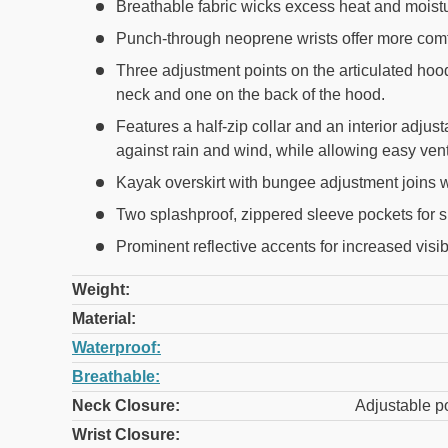
Breathable fabric wicks excess heat and moistur
Punch-through neoprene wrists offer more comfo
Three adjustment points on the articulated hoo
neck and one on the back of the hood.
Features a half-zip collar and an interior adjus
against rain and wind, while allowing easy vent
Kayak overskirt with bungee adjustment joins wi
Two splashproof, zippered sleeve pockets for s
Prominent reflective accents for increased visib
Weight:
Material:
Waterproof:
Breathable:
Neck Closure:
Adjustable p
Wrist Closure: