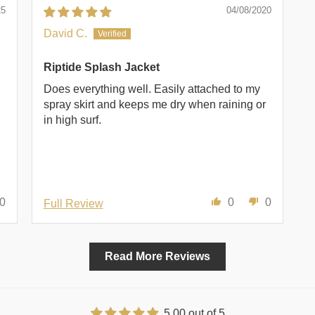
25
04/08/2020
David C.
Riptide Splash Jacket
Does everything well. Easily attached to my
spray skirt and keeps me dry when raining or
in high surf.
0
0
0
Full Review
Read More Reviews
5.00 out of 5