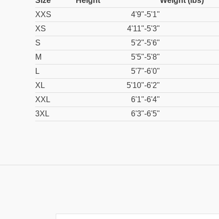
Size
Height
Weight (lbs)
XXS
4'9"-5'1"
XS
4'11"-5'3"
S
5'2"-5'6"
M
5'5"-5'8"
L
5'7"-6'0"
XL
5'10"-6'2"
XXL
6'1"-6'4"
3XL
6'3"-6'5"