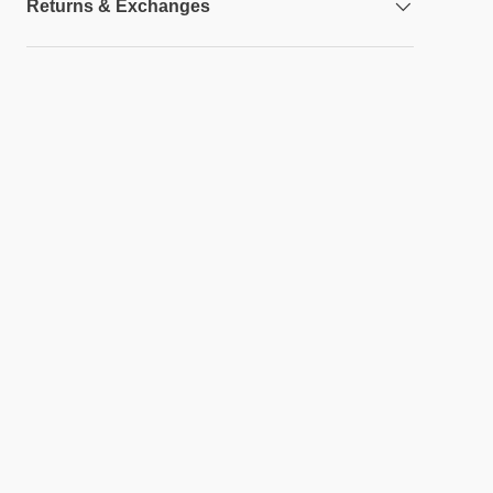
Returns & Exchanges