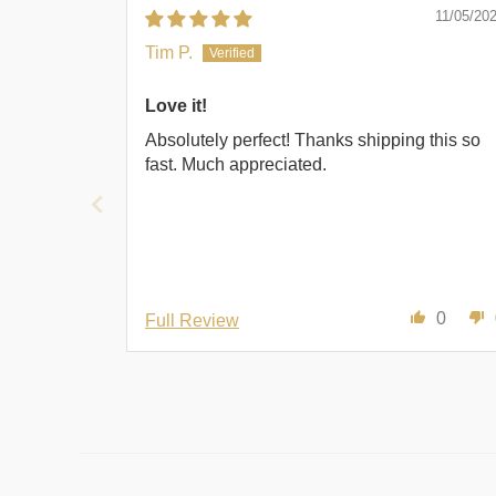
11/05/20
Tim P.
Love it!
Absolutely perfect! Thanks shipping this so
fast. Much appreciated.
0
Full Review