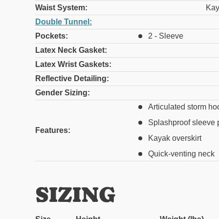
Waist System:
Kay
Double Tunnel:
Pockets:
2 - Sleeve
Latex Neck Gasket:
Latex Wrist Gaskets:
Reflective Detailing:
Gender Sizing:
Articulated storm ho
Splashproof sleeve 
Features:
Kayak overskirt
Quick-venting neck
SIZING