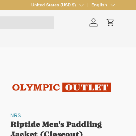
Country/Region
United States (USD $)
Language
English
Log in
Cart
NRS
Riptide Men's Paddling
Jacket (Closeout)