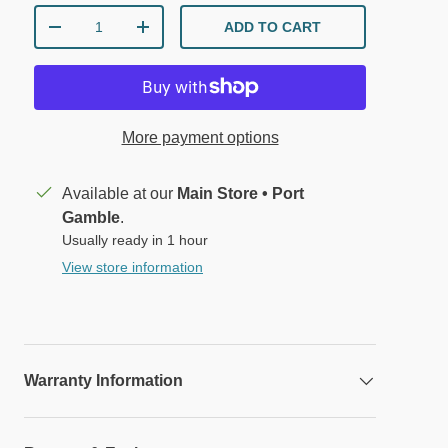
Qty
ADD TO CART
DECREASE QUANTITY
INCREASE QUANTITY
More payment options
Available at our
Main Store • Port
Gamble
.
lery view
mage 9 in gallery view
Load image 10 in gallery view
Load image 11 in gallery view
Load image 12 in gallery view
Load image 13 in 
Load 
Usually ready in 1 hour
View store information
Warranty Information