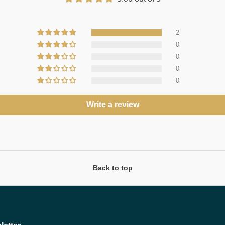
2
0
0
0
0
Write a review
Back to top