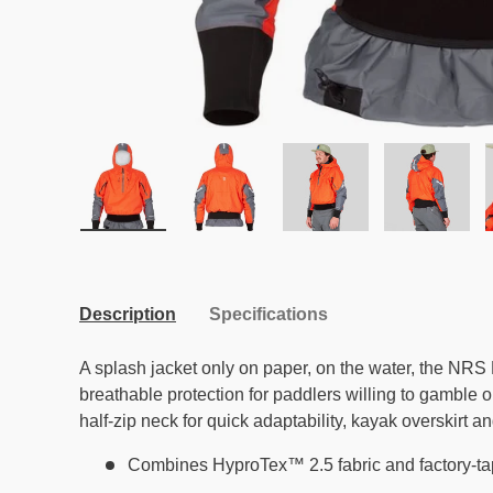
Load image 1 in gallery view
Load image 2 in gallery view
Load image 3 in galle
Load ima
Description
Specifications
A splash jacket only on paper, on the water, the NRS
breathable protection for paddlers willing to gamble 
half-zip neck for quick adaptability, kayak overskirt a
Combines HyproTex™ 2.5 fabric and factory-t