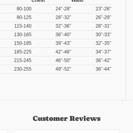
Chest
Waist
80-100
24"-28"
23"-26"
90-125
28"-32"
26"-29"
115-140
32"-36"
28"-31"
130-165
36"-40"
30"-33"
150-195
39"-43"
32"-35"
185-225
42"-46"
34"-37"
215-245
46"-50"
36"-42"
230-255
49"-52"
36"-44"
Customer Reviews