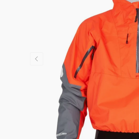
PREVIOUS