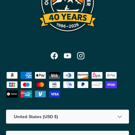
Facebook
YouTube
Instagram
Payment methods accepted
Country/Region
United States (USD $)
Language