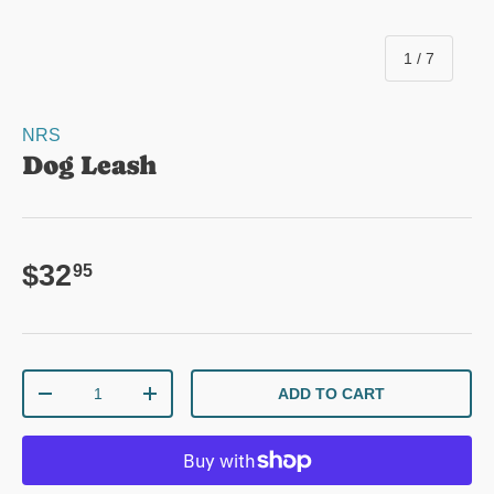
of
1
/
7
NRS
Dog Leash
Regular price
$32
95
Qty
ADD TO CART
DECREASE QUANTITY
INCREASE QUANTITY