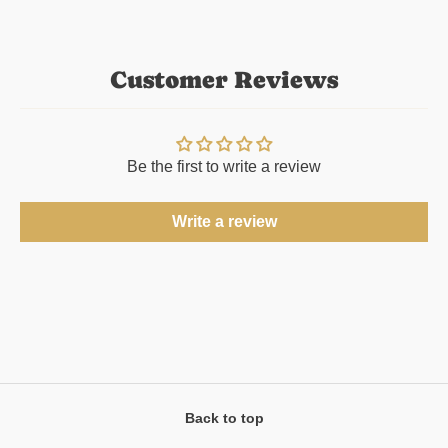
Customer Reviews
Be the first to write a review
Write a review
Back to top