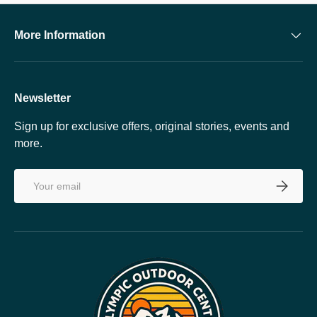
More Information
Newsletter
Sign up for exclusive offers, original stories, events and
more.
Email
SUBSCRI