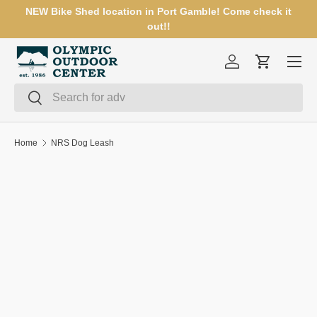
NEW Bike Shed location in Port Gamble! Come check it
SKIP TO CONTENT
out!!
Menu
Log in
Cart
Search
Search
Home
NRS Dog Leash
SKIP TO PRODUCT INFORMATION