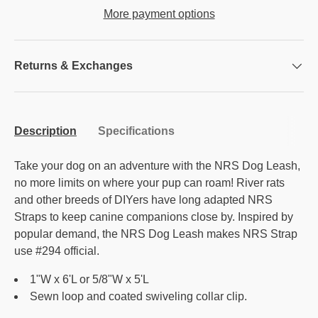
More payment options
Returns & Exchanges
Description
Specifications
Take your dog on an adventure with the NRS Dog Leash,
no more limits on where your pup can roam! River rats
and other breeds of DIYers have long adapted NRS
Straps to keep canine companions close by. Inspired by
popular demand, the NRS Dog Leash makes NRS Strap
use #294 official.
1"W x 6'L or 5/8"W x 5'L
Sewn loop and coated swiveling collar clip.