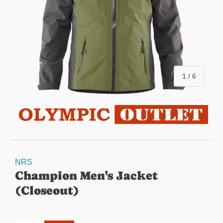
of
1
/
6
NRS
Champion Men's Jacket
(Closeout)