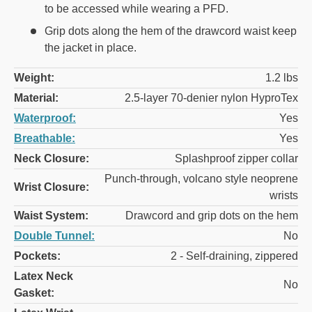
to be accessed while wearing a PFD.
Grip dots along the hem of the drawcord waist keep
the jacket in place.
Weight:
1.2 lbs
Material:
2.5-layer 70-denier nylon HyproTex
Waterproof:
Yes
Breathable:
Yes
Neck Closure:
Splashproof zipper collar
Punch-through, volcano style neoprene
Wrist Closure:
wrists
Waist System:
Drawcord and grip dots on the hem
Double Tunnel:
No
Pockets:
2 - Self-draining, zippered
Latex Neck
No
Gasket: