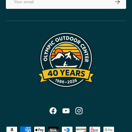
SUBSCRI
Facebook
YouTube
Instagram
Payment methods accepted