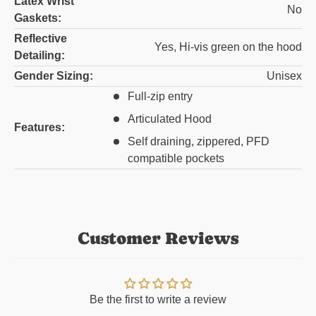
Latex Wrist
No
Gaskets:
Reflective
Yes, Hi-vis green on the hood
Detailing:
Gender Sizing:
Unisex
Full-zip entry
Articulated Hood
Features:
Self draining, zippered, PFD
compatible pockets
Customer Reviews
Be the first to write a review