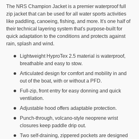
The NRS Champion Jacket is a premier waterproof full
zip jacket that can be used for all water sports activities
like paddling, canoeing, fishing, and more. It's one half of
their technical layering system that's purpose-built for
quick adaptation to the conditions and protects against
rain, splash and wind.
Lightweight HyproTex 2.5 material is waterproof,
breathable and easy to stow.
Articulated design for comfort and mobility in and
out of the boat, with or without a PFD.
Full-zip, front entry for easy donning and quick
ventilation.
Adjustable hood offers adaptable protection.
Punch-through, volcano-style neoprene wrist
closures keep paddle drip out.
Two self-draining, zippered pockets are designed