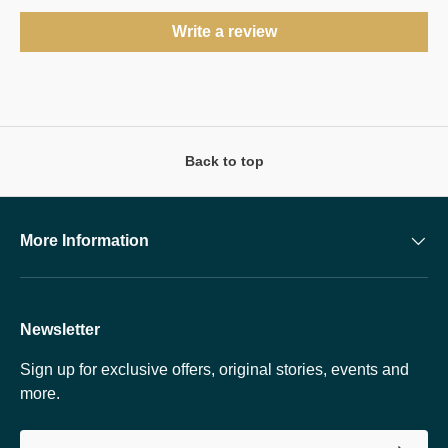
Write a review
Back to top
More Information
Newsletter
Sign up for exclusive offers, original stories, events and
more.
Email