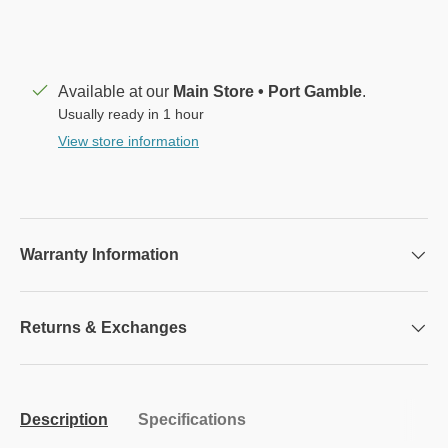
Available at our
Main Store • Port Gamble
.
Usually ready in 1 hour
View store information
Warranty Information
Returns & Exchanges
Description
Specifications