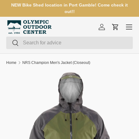
NEW Bike Shed location in Port Gamble! Come check it
SKIP TO CONTENT
out!!
Menu
Log in
Cart
Search
Search
Home
NRS Champion Men's Jacket (Closeout)
SKIP TO PRODUCT INFORMATION