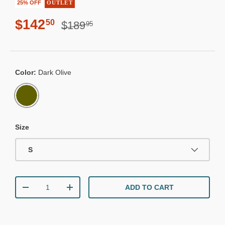
25% OFF
OUTLET
Regular price
Sale price
$142
50
$189
95
Color:
Dark Olive
DARK OLIVE
Size
S
Qty
ADD TO CART
DECREASE QUANTITY
INCREASE QUANTITY