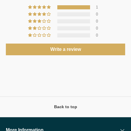
1
0
0
0
0
Write a review
Back to top
More Information