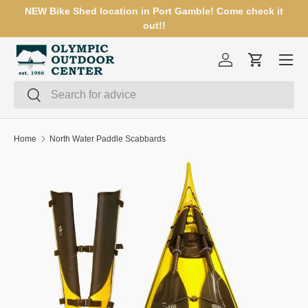
NEW Bike Shed location in Port Gamble! Come check it
SKIP TO CONTENT
out!!
Menu
Log in
Cart
Search
Search
Home
North Water Paddle Scabbards
SKIP TO PRODUCT INFORMATION