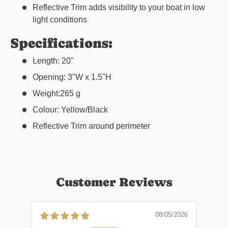
Reflective Trim adds visibility to your boat in low
light conditions
Specifications:
Length: 20"
Opening: 3"W x 1.5"H
Weight:265 g
Colour: Yellow/Black
Reflective Trim around perimeter
Customer Reviews
08/05/2026