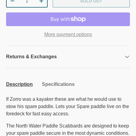
SOLD OUT
DECREASE QUANTITY
INCREASE QUANTITY
More payment options
Returns & Exchanges
Description
Specifications
If Zorro was a kayaker these are what he would use to
stow his spare paddle. Lets your Spare paddle live on the
foredeck for fast easy access.
The North Water Paddle Scabbards are designed to keep
your spare paddle secure in the most dynamic conditions.