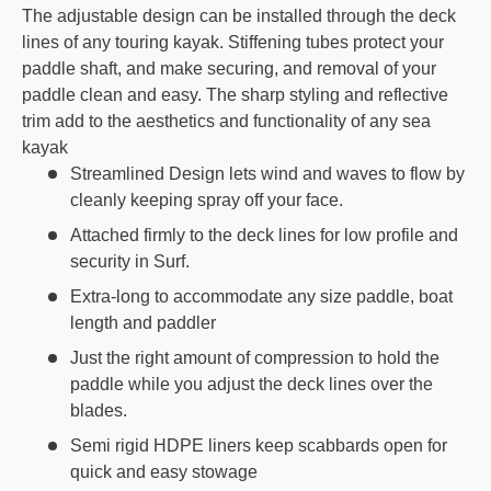
The adjustable design can be installed through the deck
lines of any touring kayak. Stiffening tubes protect your
paddle shaft, and make securing, and removal of your
paddle clean and easy. The sharp styling and reflective
trim add to the aesthetics and functionality of any sea
kayak
Streamlined Design lets wind and waves to flow by
cleanly keeping spray off your face.
Attached firmly to the deck lines for low profile and
security in Surf.
Extra-long to accommodate any size paddle, boat
length and paddler
Just the right amount of compression to hold the
paddle while you adjust the deck lines over the
blades.
Semi rigid HDPE liners keep scabbards open for
quick and easy stowage