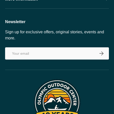
Newsletter
Sign up for exclusive offers, original stories, events and
more.
Email
SUBSCRI