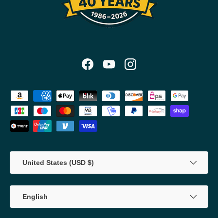
Facebook
YouTube
Instagram
Payment methods accepted
Country/Region
United States (USD $)
Language
English