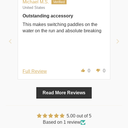
Michael M.S.
United States
Outstanding accessory
This makes switching paddles on the
water on the run and absolute breaking
0
0
Full Review
Read More Reviews
5.00 out of 5
Based on 1 review