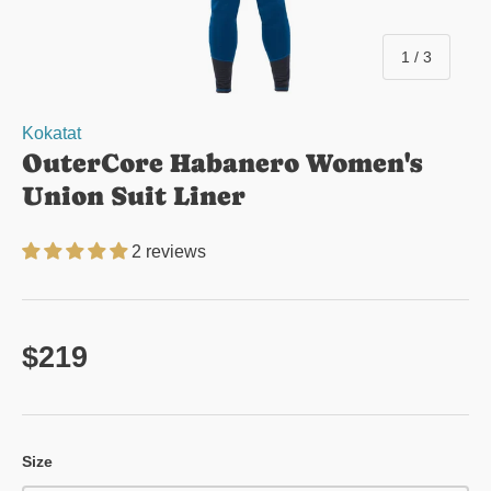
of
1
/
3
Kokatat
OuterCore Habanero Women's
Union Suit Liner
2 reviews
Regular price
$219
Size