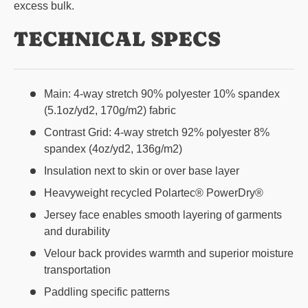
excess bulk.
TECHNICAL SPECS
Main: 4-way stretch 90% polyester 10% spandex
(5.1oz/yd2, 170g/m2) fabric
Contrast Grid: 4-way stretch 92% polyester 8%
spandex (4oz/yd2, 136g/m2)
Insulation next to skin or over base layer
Heavyweight recycled Polartec® PowerDry®
Jersey face enables smooth layering of garments
and durability
Velour back provides warmth and superior moisture
transportation
Paddling specific patterns