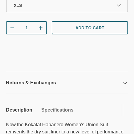
XLS
Qty
ADD TO CART
DECREASE QUANTITY
INCREASE QUANTITY
Returns & Exchanges
Description
Specifications
Now the Kokatat Habanero Women's Union Suit
reinvents the dry suit liner to a new level of performance