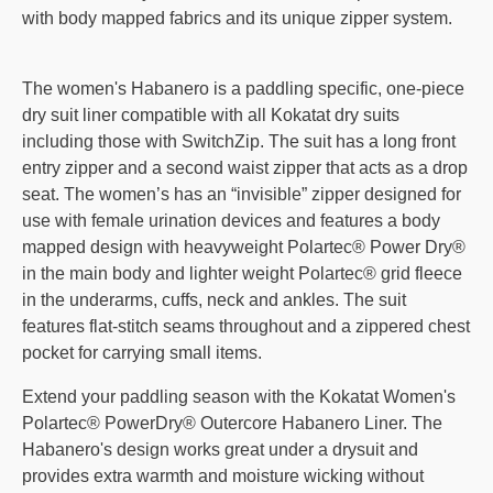
with body mapped fabrics and its unique zipper system.
The women's Habanero is a paddling specific, one-piece
dry suit liner compatible with all Kokatat dry suits
including those with SwitchZip. The suit has a long front
entry zipper and a second waist zipper that acts as a drop
seat. The women’s has an “invisible” zipper designed for
use with female urination devices and features a body
mapped design with heavyweight Polartec® Power Dry®
in the main body and lighter weight Polartec® grid fleece
in the underarms, cuffs, neck and ankles. The suit
features flat-stitch seams throughout and a zippered chest
pocket for carrying small items.
Extend your paddling season with the Kokatat Women's
Polartec® PowerDry® Outercore Habanero Liner. The
Habanero's design works great under a drysuit and
provides extra warmth and moisture wicking without