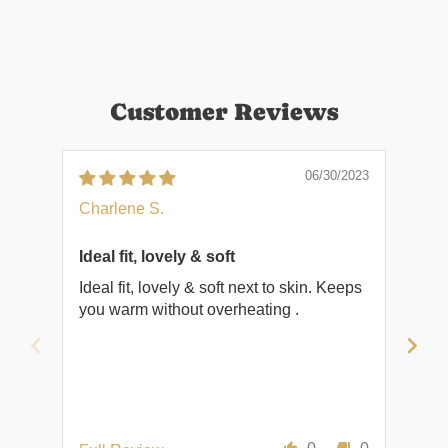
Customer Reviews
06/30/2023
Charlene S.
Cha
Ideal fit, lovely & soft
Ideal fit, lovely & soft next to skin. Keeps
Cos
you warm without overheating .