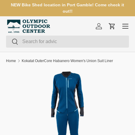
NEW Bike Shed location in Port Gamble! Come check it
SKIP TO CONTENT
out!!
Menu
Log in
Cart
Search
Search
Home
Kokatat OuterCore Habanero Women's Union Suit Liner
SKIP TO PRODUCT INFORMATION