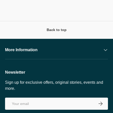
Back to top
More Information
Newsletter
Sign up for exclusive offers, original stories, events and
more.
Email
SUBSCRI