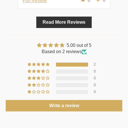
0
0
Full Review
Ful
Read More Reviews
5.00 out of 5
Based on 2 reviews
2
0
0
0
0
Write a review