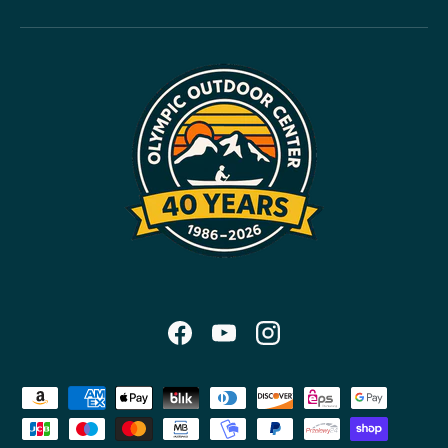
Facebook
YouTube
Instagram
Payment methods accepted