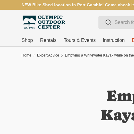
NEW Bike Shed location in Port Gamble! Come check it
SKIP TO CONTENT
Search
Search
Shop
Rentals
Tours & Events
Instruction
Home
Expert Advice
Emptying a Whitewater Kayak while on the
Emp
Kaya