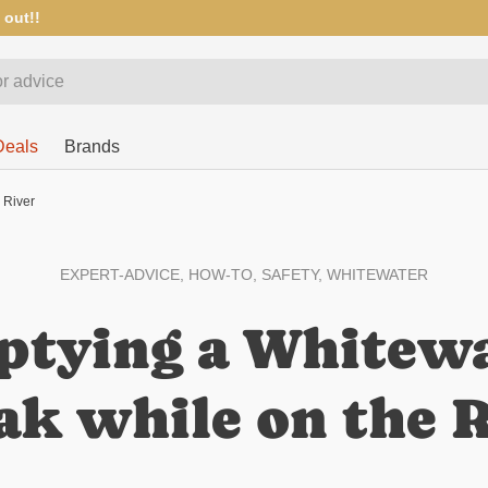
 out!!
Deals
Brands
 River
EXPERT-ADVICE,
HOW-TO,
SAFETY,
WHITEWATER
tying a Whitew
k while on the R