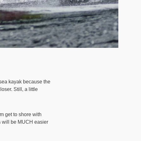
 sea kayak because the
. Still, a little
m get to shore with
ns will be MUCH easier