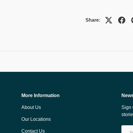
Share:
More Information
News
About Us
Sign 
stori
Our Locations
Email
Contact Us