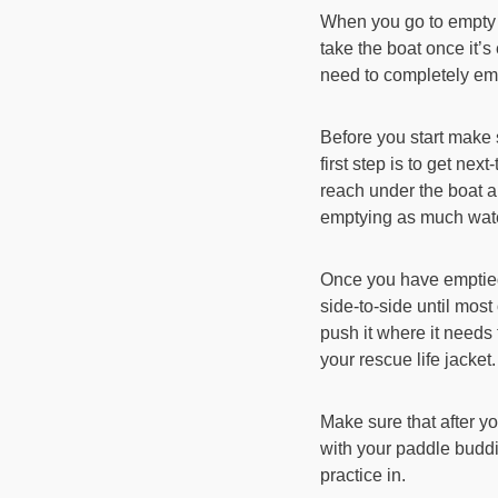
When you go to empty a
take the boat once it’
need to completely empt
Before you start make 
first step is to get ne
reach under the boat an
emptying as much water
Once you have emptied
side-to-side until most
push it where it needs t
your rescue life jacket.
Make sure that after yo
with your paddle buddi
practice in.