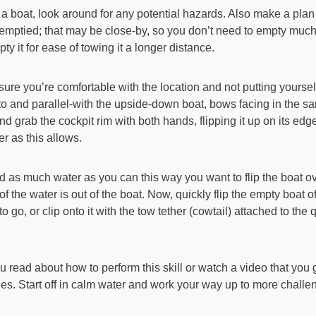
 boat, look around for any potential hazards. Also make a plan
s emptied; that may be close-by, so you don’t need to empty muc
y it for ease of towing it a longer distance.
sure you’re comfortable with the location and not putting yourse
xt-to and parallel-with the upside-down boat, bows facing in the s
d grab the cockpit rim with both hands, flipping it up on its edge
 as this allows.
 as much water as you can this way you want to flip the boat o
 of the water is out of the boat. Now, quickly flip the empty boat o
o go, or clip onto it with the tow tether (cowtail) attached to the
u read about how to perform this skill or watch a video that you 
es. Start off in calm water and work your way up to more challe