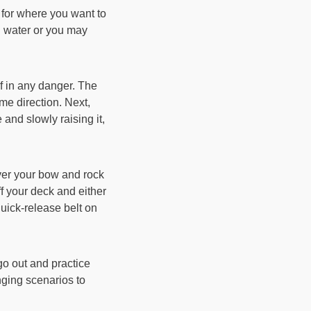
 for where you want to
h water or you may
lf in any danger. The
ame direction. Next,
 and slowly raising it,
ver your bow and rock
ff your deck and either
 quick-release belt on
go out and practice
nging scenarios to