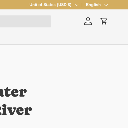
Country/Region
United States (USD $)
Language
English
Log in
Cart
ater
iver