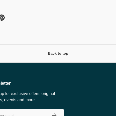
Back to top
letter
up for exclusive offers, original
es, events and more.
SUBSCRIBE