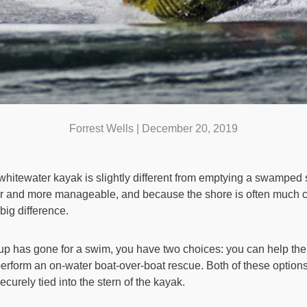
Forrest Wells |
December 20, 2019
itewater kayak is slightly different from emptying a swamped
 and more manageable, and because the shore is often much closer
ig difference.
up has gone for a swim, you have two choices: you can help the
 perform an on-water boat-over-boat rescue. Both of these optio
securely tied into the stern of the kayak.