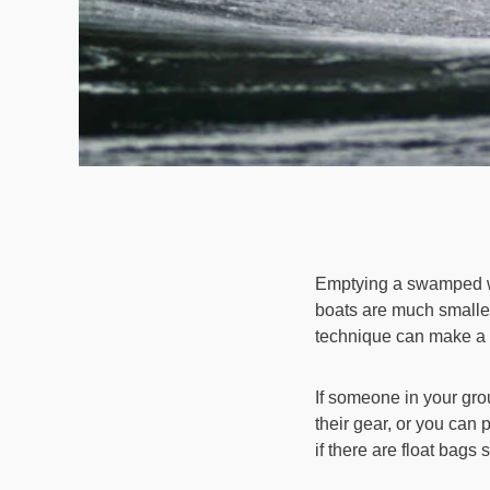
Emptying a swamped wh
boats are much smaller
technique can make a b
If someone in your gro
their gear, or you can
if there are float bags 