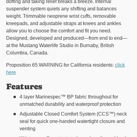
doffing and taking relief breaks a breeze. Internal
suspender system quiets any shifting and balances
weight. Trimmable neoprene wrist cuffs, removable
kneepads, and adjustable straps at knees and ankles
allow you to choose the comfort and fit you need.
Designed, developed and produced—from end to end—
at the Mustang Waterlife Studio in Burnaby, British
Columbia, Canada.
Proposition 65 WARNING for California residents:
click
here
Features
4 layer Marinespec™ BP fabric throughout for
unmatched durability and waterproof protection
Adjustable Closed Comfort System (CCS™) neck
seal for quick one-handed watertight closure and
venting