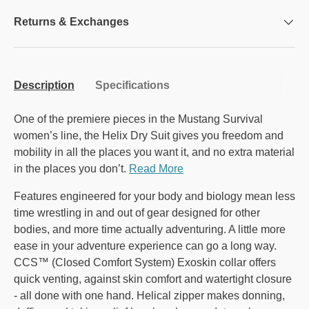
Returns & Exchanges
Description
Specifications
One of the premiere pieces in the Mustang Survival
women’s line, the Helix Dry Suit gives you freedom and
mobility in all the places you want it, and no extra material
in the places you don’t.
Read More
Features engineered for your body and biology mean less
time wrestling in and out of gear designed for other
bodies, and more time actually adventuring. A little more
ease in your adventure experience can go a long way.
CCS™ (Closed Comfort System) Exoskin collar offers
quick venting, against skin comfort and watertight closure
- all done with one hand. Helical zipper makes donning,