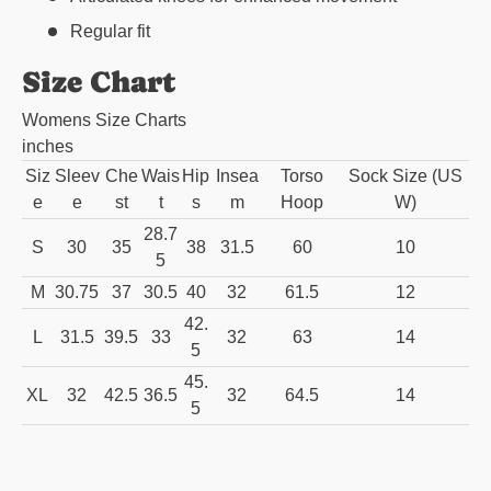
Regular fit
Size Chart
Womens Size Charts
inches
Siz
Sleev
Che
Wais
Hip
Insea
Torso
Sock Size (US
e
e
st
t
s
m
Hoop
W)
28.7
S
30
35
38
31.5
60
10
5
M
30.75
37
30.5
40
32
61.5
12
42.
L
31.5
39.5
33
32
63
14
5
45.
XL
32
42.5
36.5
32
64.5
14
5