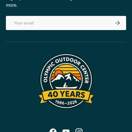
more.
Email
SUBSCRI