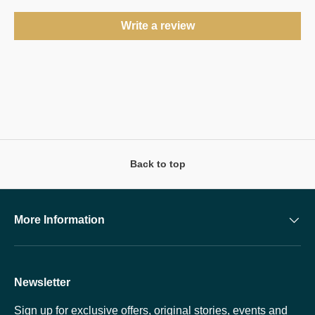
Write a review
Back to top
More Information
Newsletter
Sign up for exclusive offers, original stories, events and