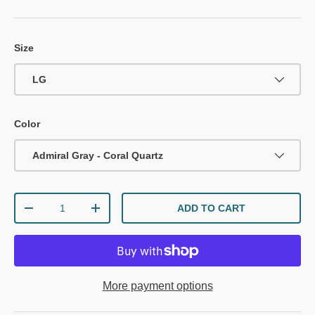
Size
LG
Color
Admiral Gray - Coral Quartz
Qty
ADD TO CART
DECREASE QUANTITY
INCREASE QUANTITY
More payment options