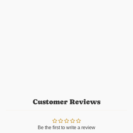
Customer Reviews
Be the first to write a review