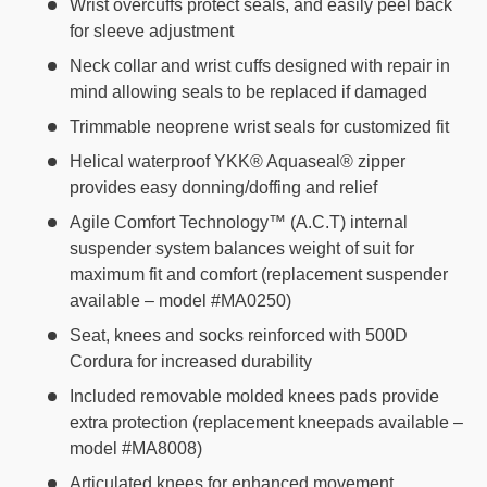
Wrist overcuffs protect seals, and easily peel back
for sleeve adjustment
Neck collar and wrist cuffs designed with repair in
mind allowing seals to be replaced if damaged
Trimmable neoprene wrist seals for customized fit
Helical waterproof YKK® Aquaseal® zipper
provides easy donning/doffing and relief
Agile Comfort Technology™ (A.C.T) internal
suspender system balances weight of suit for
maximum fit and comfort (replacement suspender
available – model #MA0250)
Seat, knees and socks reinforced with 500D
Cordura for increased durability
Included removable molded knees pads provide
extra protection (replacement kneepads available –
model #MA8008)
Articulated knees for enhanced movement