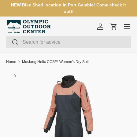
NEW Bike Shed location in Port Gamble! Come check it
SKIP TO CONTENT
out!!
Menu
Log in
Cart
Search
Search
Home
Mustang Helix CCS™ Women's Dry Suit
SKIP TO PRODUCT INFORMATION