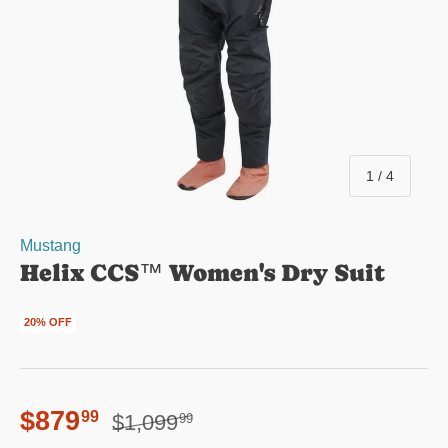
of
1
/
4
Mustang
Helix CCS™ Women's Dry Suit
20% OFF
Regular price
Sale price
$879
99
$1,099
99