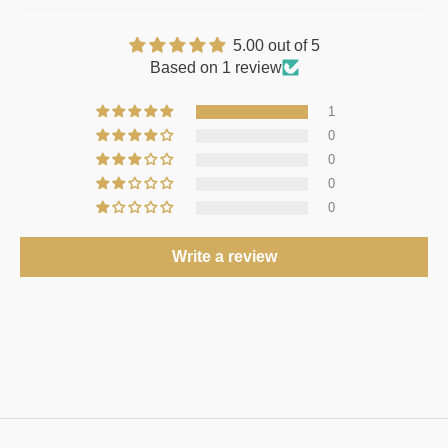
5.00 out of 5
Based on 1 review
1
0
0
0
0
Write a review