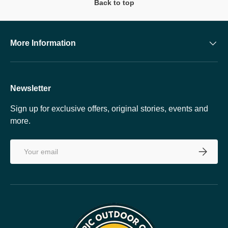
Back to top
More Information
Newsletter
Sign up for exclusive offers, original stories, events and
more.
Email
SUBSCRI