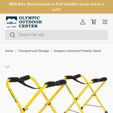
NEW Bike Shed location in Port Gamble! Come check it
SKIP TO CONTENT
out!!
Menu
Log in
Cart
Search
Search
Home
Transport and Storage
Suspenz Universal Portable Stand
SKIP TO PRODUCT INFORMATION