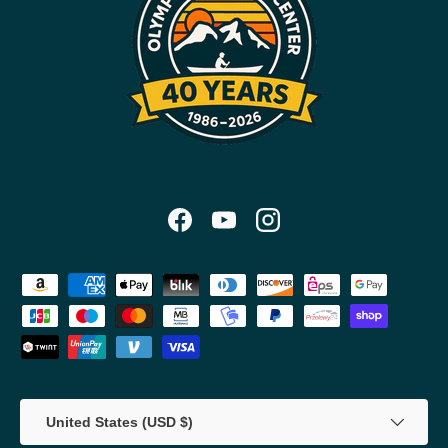
Facebook
YouTube
Instagram
Payment methods accepted
Country/Region
United States (USD $)