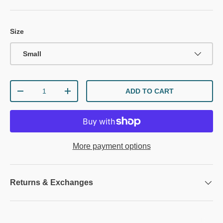
Size
Small
Qty
ADD TO CART
DECREASE QUANTITY
INCREASE QUANTITY
More payment options
Returns & Exchanges