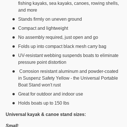
fishing kayaks, sea kayaks, canoes, rowing shells,
and more
Stands firmly on uneven ground
Compact and lightweight
No assembly required, just open and go
Folds up into compact black mesh carry bag
UV-resistant webbing suspends boats to eliminate
pressure point distortion
Corrosion resistant aluminum and powder-coated
in Suspenz Safety Yellow - the Universal Portable
Boat Stand won't rust
Great for outdoor and indoor use
Holds boats up to 150 lbs
Universal kayak & canoe stand sizes:
Small: