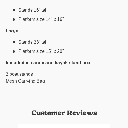
Stands 16” tall
Platform size 14" x 16"
Large:
Stands 23” tall
Platform size 15" x 20"
Included in canoe and kayak stand box:
2 boat stands
Mesh Carrying Bag
Customer Reviews