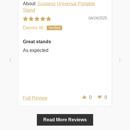
Suspenz Universal Portable
Stand
04/24/2025
Dennis W.
Great stands
As expected
0
0
Full Review
Read More Reviews