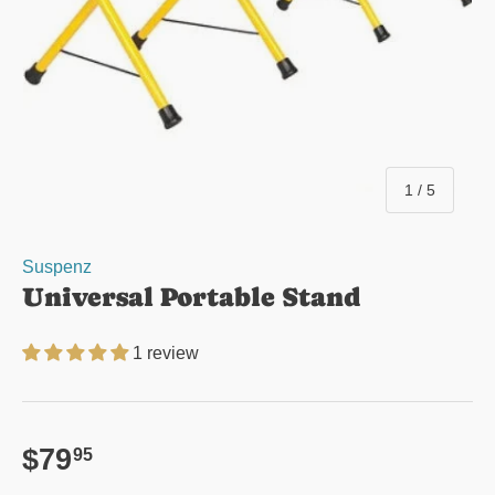
of
1
/
5
Suspenz
Universal Portable Stand
1 review
Regular price
$79
95