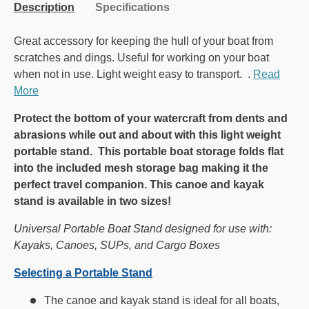
Description
Specifications
Great accessory for keeping the hull of your boat from
scratches and dings. Useful for working on your boat
when not in use. Light weight easy to transport. .
Read
More
Protect the bottom of your watercraft from dents and
abrasions while out and about with this light weight
portable stand. This portable boat storage folds flat
into the included mesh storage bag making it the
perfect travel companion. This canoe and kayak
stand is available in two sizes!
Universal Portable Boat Stand designed for use with:
Kayaks, Canoes, SUPs, and Cargo Boxes
Selecting a Portable Stand
The canoe and kayak stand is ideal for all boats,