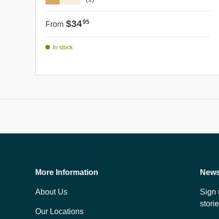
Regular price
$34
95
From
In stock
More Information
News
About Us
Sign 
stori
Our Locations