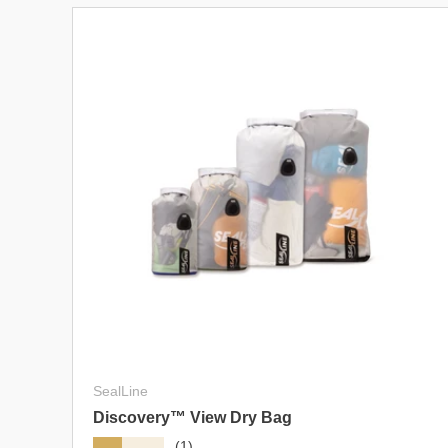
SealLine
Discovery™ View Dry Bag
★★★★★
(1)