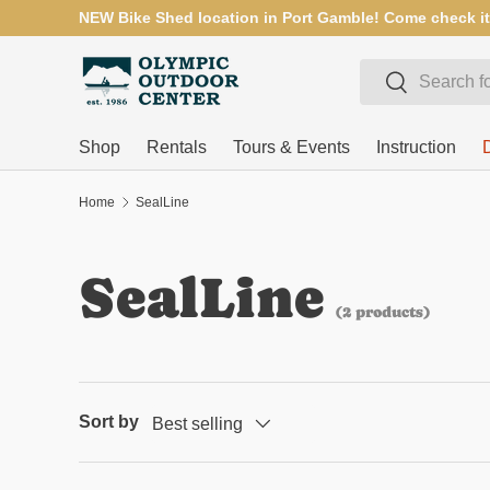
NEW Bike Shed location in Port Gamble! Come check it
SKIP TO CONTENT
Search
Search
Shop
Rentals
Tours & Events
Instruction
Home
SealLine
SealLine
(2 products)
Sort by
Best selling