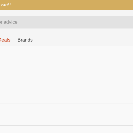
 out!!
Deals
Brands