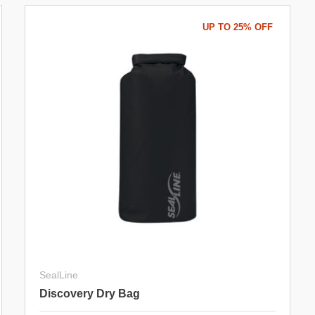
UP TO 25% OFF
SealLine
Discovery Dry Bag