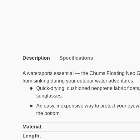
Description
Specifications
A watersports essential — the Chums Floating Neo G
from sinking during your outdoor water adventures.
Quick-drying, cushioned neoprene fabric floats,
sunglasses.
An easy, inexpensive way to protect your eyewe
the bottom.
Material:
Length: