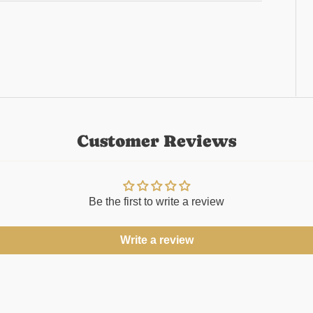
Customer Reviews
Be the first to write a review
Write a review