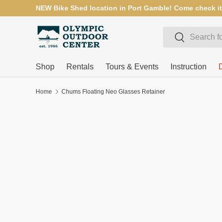
NEW Bike Shed location in Port Gamble! Come check it
SKIP TO CONTENT
Search
Search
Shop
Rentals
Tours & Events
Instruction
Home
Chums Floating Neo Glasses Retainer
SKIP TO PRODUCT INFORMATION