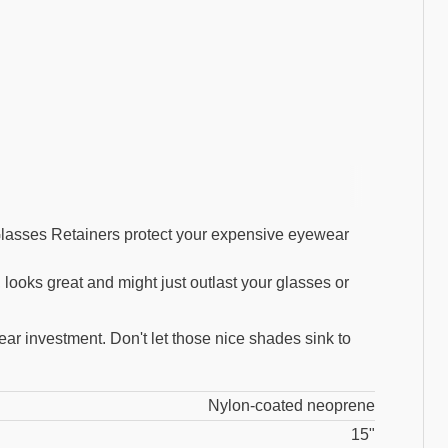
lasses Retainers protect your expensive eyewear
 looks great and might just outlast your glasses or
ar investment. Don't let those nice shades sink to
Nylon-coated neoprene
15"