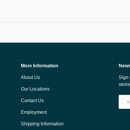
More Information
News
About Us
Sign 
stori
Our Locations
Email
Contact Us
Employment
Shipping Information