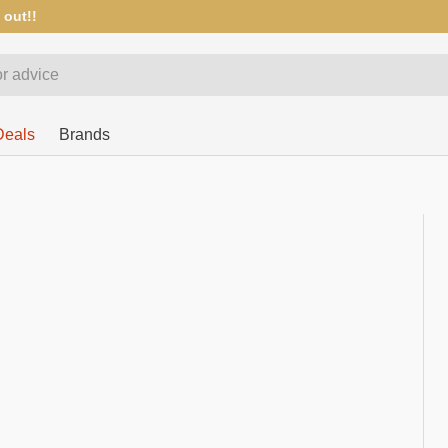
 out!!
Deals
Brands