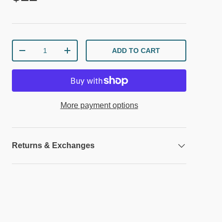
Qty
ADD TO CART
DECREASE QUANTITY
INCREASE QUANTITY
More payment options
Returns & Exchanges