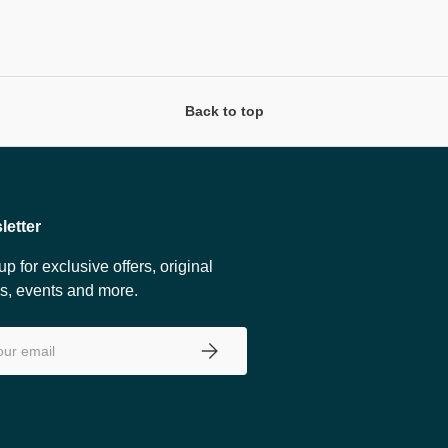
Back to top
letter
up for exclusive offers, original
es, events and more.
SUBSCRIBE