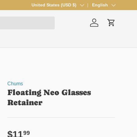
Country/Region
United States (USD $)
Language
English
Log in
Cart
Chums
Floating Neo Glasses
Retainer
Regular price
$11
99