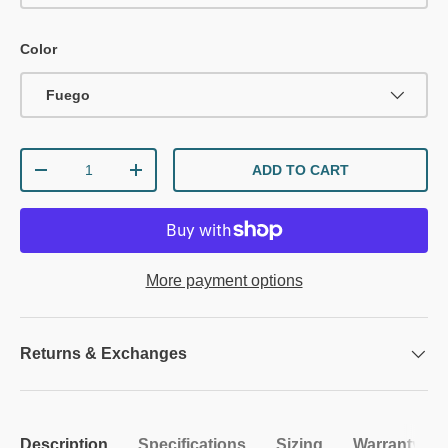
Color
Fuego
Qty
ADD TO CART
DECREASE QUANTITY
INCREASE QUANTITY
More payment options
Returns & Exchanges
Description
Specifications
Sizing
Warranty