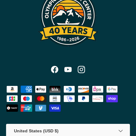
Facebook
YouTube
Instagram
Payment methods accepted
Country/Region
United States (USD $)