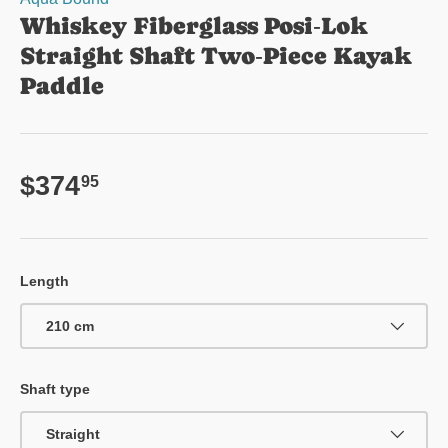
Whiskey Fiberglass Posi‑Lok
Straight Shaft Two‑Piece Kayak
Paddle
Regular price
$374
95
Length
210 cm
Shaft type
Straight