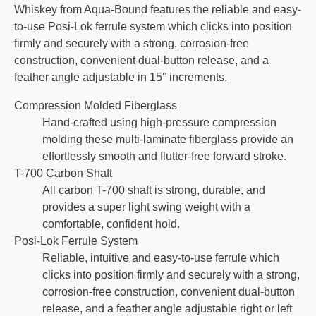
Whiskey from Aqua-Bound features the reliable and easy-
to-use Posi-Lok ferrule system which clicks into position
firmly and securely with a strong, corrosion-free
construction, convenient dual-button release, and a
feather angle adjustable in 15° increments.
Compression Molded Fiberglass
Hand-crafted using high-pressure compression
molding these multi-laminate fiberglass provide an
effortlessly smooth and flutter-free forward stroke.
T-700 Carbon Shaft
All carbon T-700 shaft is strong, durable, and
provides a super light swing weight with a
comfortable, confident hold.
Posi-Lok Ferrule System
Reliable, intuitive and easy-to-use ferrule which
clicks into position firmly and securely with a strong,
corrosion-free construction, convenient dual-button
release, and a feather angle adjustable right or left