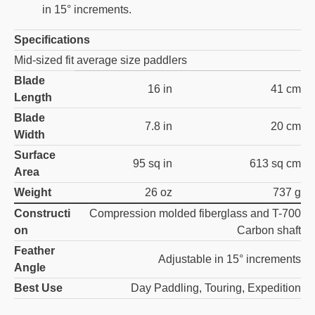
in 15° increments.
Specifications
Mid-sized fit average size paddlers
Blade
16 in
41 cm
Length
Blade
7.8 in
20 cm
Width
Surface
95 sq in
613 sq cm
Area
Weight
26 oz
737 g
Constructi
Compression molded fiberglass and T-700
on
Carbon shaft
Feather
Adjustable in 15° increments
Angle
Best Use
Day Paddling, Touring, Expedition