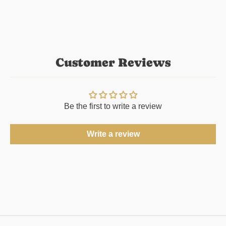
Customer Reviews
Be the first to write a review
Write a review