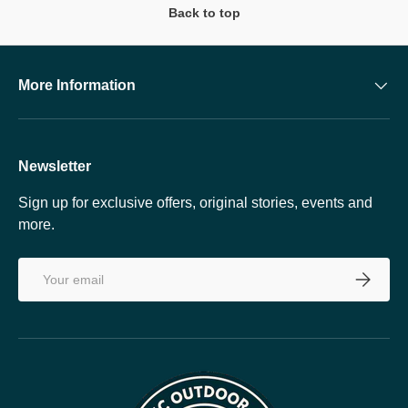
Back to top
More Information
Newsletter
Sign up for exclusive offers, original stories, events and
more.
Email
SUBSCRI