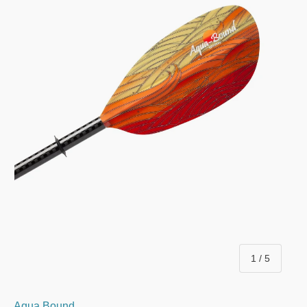
of
1
/
5
Aqua Bound