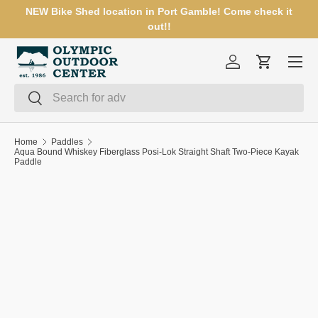
NEW Bike Shed location in Port Gamble! Come check it
SKIP TO CONTENT
out!!
Menu
Log in
Cart
Search
Search
Home
Paddles
Aqua Bound Whiskey Fiberglass Posi-Lok Straight Shaft Two-Piece Kayak
Paddle
SKIP TO PRODUCT INFORMATION