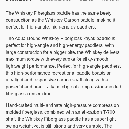
The Whiskey Fiberglass paddle has the same beefy
construction as the Whiskey Carbon paddle, making it
perfect for high-angle, high-energy paddlers.
The Aqua-Bound Whiskey Fiberglass kayak paddle is
perfect for high-angle and high-energy paddlers. With
large construction for a bigger bite, the Whiskey delivers
maximum torque with every stroke for silky-smooth
lightweight performance. Perfect for high-angle paddlers,
this high-performance recreational paddle boasts an
ultralight and responsive carbon shaft along with a
powerful and practically bombproof compression-molded
fiberglass construction.
Hand-crafted multi-laminate high-pressure compression
molded fiberglass, combined with an all-carbon T-700
shaft, the Whiskey Fiberglass paddle has a super light
swing weight yet is still strong and very durable. The