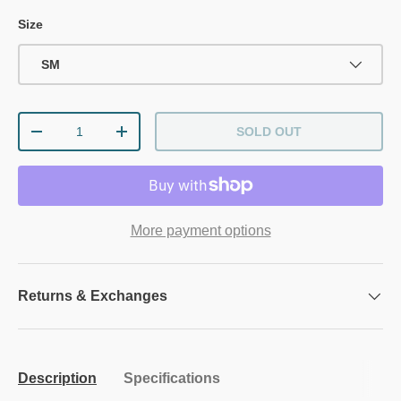
Size
SM
Qty
SOLD OUT
DECREASE QUANTITY
INCREASE QUANTITY
More payment options
Returns & Exchanges
Description
Specifications