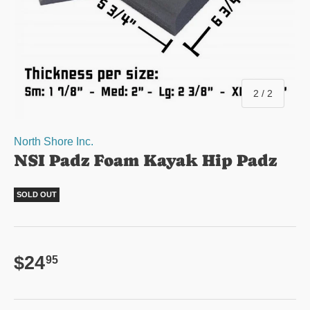
of
2
/
2
North Shore Inc.
NSI Padz Foam Kayak Hip Padz
SOLD OUT
Regular price
$24
95