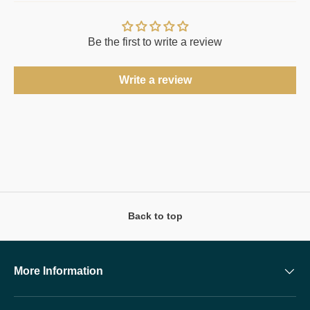
Be the first to write a review
Write a review
Back to top
More Information