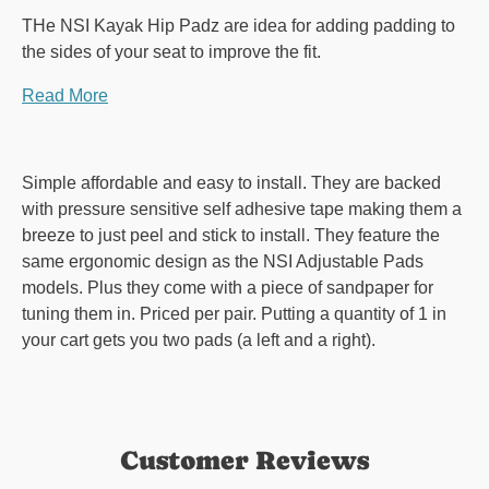
THe NSI Kayak Hip Padz are idea for adding padding to
the sides of your seat to improve the fit.
Read More
Simple affordable and easy to install. They are backed
with pressure sensitive self adhesive tape making them a
breeze to just peel and stick to install. They feature the
same ergonomic design as the NSI Adjustable Pads
models. Plus they come with a piece of sandpaper for
tuning them in. Priced per pair. Putting a quantity of 1 in
your cart gets you two pads (a left and a right).
Customer Reviews