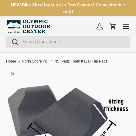
NEW Bike Shed location in Port Gamble! Come check it
SKIP TO CONTENT
out!!
Menu
Log in
Cart
Search
Search
Home
North Shore Inc.
NSI Padz Foam Kayak Hip Padz
Image 2 is now available in gallery view
SKIP TO PRODUCT INFORMATION