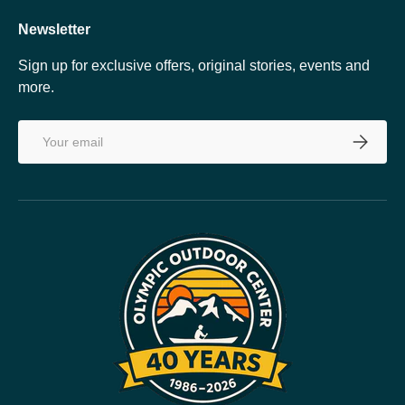
Newsletter
Sign up for exclusive offers, original stories, events and
more.
Email
SUBSCRI