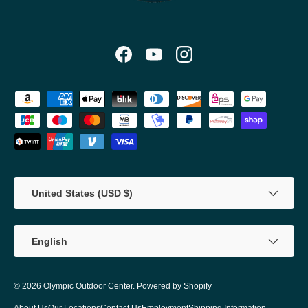
Facebook
YouTube
Instagram
Payment methods accepted
Country/Region
United States (USD $)
Language
English
© 2026
Olympic Outdoor Center
.
Powered by Shopify