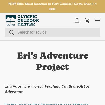
NEW Bike Shed location in Port Gamble! Come check it
SKIP TO CONTENT
out!!
Menu
Log in
Cart
Search
Search
Eri's Adventure
Project
Eri's Adventure Project:
Teaching Youth the Art of
Adventure