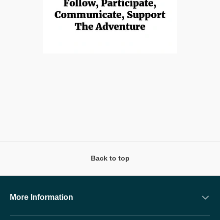
Back to top
More Information