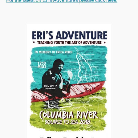
For the latest on Eri's Adventures please click here: