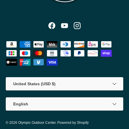
Facebook
YouTube
Instagram
Payment methods accepted
Country/Region
United States (USD $)
Language
English
© 2026
Olympic Outdoor Center
.
Powered by Shopify