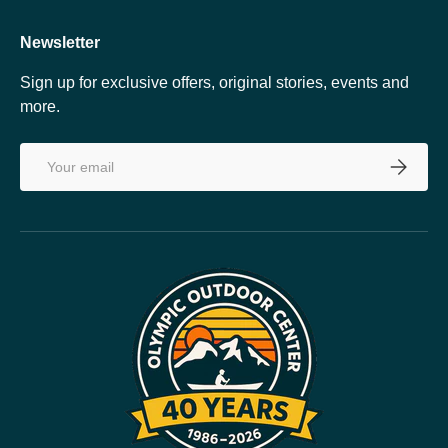
Newsletter
Sign up for exclusive offers, original stories, events and
more.
Email
SUBSCRI