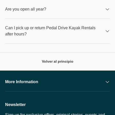
Are you open all year?
Can I pick up or return Pedal Drive Kayak Rentals
after hours?
Volver al principio
More Information
Newsletter
Sign up for exclusive offers, original stories, events and