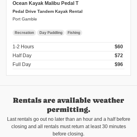
Ocean Kayak Malibu Pedal T
Pedal Drive Tandem Kayak Rental
Port Gamble
Recreation
Day Paddling
Fishing
1-2 Hours
$60
Half Day
$72
Full Day
$96
Rentals are available weather
permitting.
Last rentals go out no later than an hour and a half before
closing and all rentals must return at least 30 minutes
before closing.