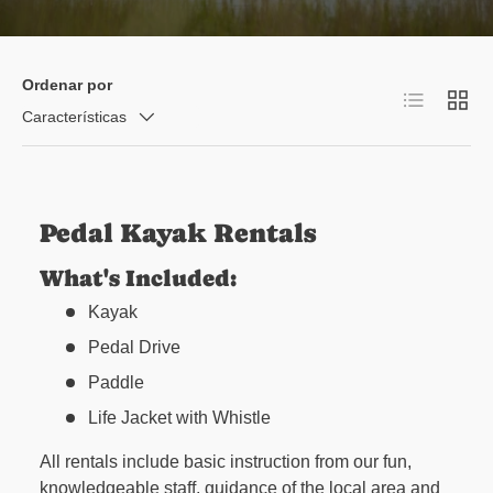
Ordenar por
Lista
Cuadr
Características
Pedal Kayak Rentals
What's Included:
Kayak
Pedal Drive
Paddle
Life Jacket with Whistle
All rentals include basic instruction from our fun,
knowledgeable staff, guidance of the local area and