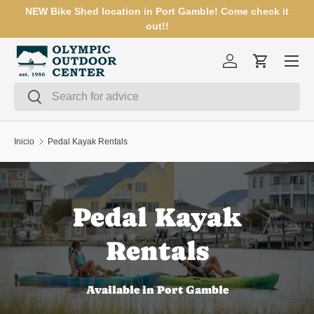
NEW Bike Shed location in Port Gamble! Come check it
IR AL CONTENIDO
out!!
Menú
Iniciar sesión
Carrito
Buscar
Buscar
Inicio
Pedal Kayak Rentals
Pedal Kayak
Rentals
Available in Port Gamble