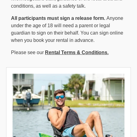
conditions, as well as a safety talk.
All participants must sign a release form.
Anyone
under the age of 18 will need a parent or legal
guardian to sign on their behalf. You can sign online
when you book your rental in advance.
Please see our
Rental Terms & Conditions.