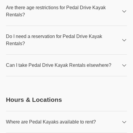
Are there age restrictions for Pedal Drive Kayak
Rentals?
Do I need a reservation for Pedal Drive Kayak
Rentals?
Can I take Pedal Drive Kayak Rentals elsewhere?
Hours & Locations
Where are Pedal Kayaks available to rent?