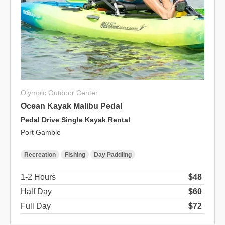
Olympic Outdoor Center
Ocean Kayak Malibu Pedal
Pedal Drive Single Kayak Rental
Port Gamble
Recreation
Fishing
Day Paddling
1-2 Hours
$48
Half Day
$60
Full Day
$72