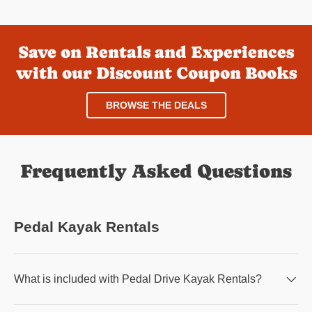
Save on Rentals and Experiences
with our Discount Coupon Books
BROWSE THE DEALS
Frequently Asked Questions
Pedal Kayak Rentals
What is included with Pedal Drive Kayak Rentals?