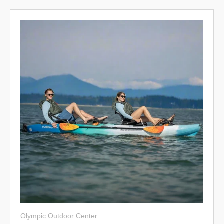
Olympic Outdoor Center